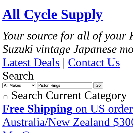
All Cycle Supply
Your source for all of you
Suzuki vintage Japanese mo
Latest Deals
|
Contact Us
Search
Go
Search Current Category
Free Shipping
on US order
Australia/New Zealand $3