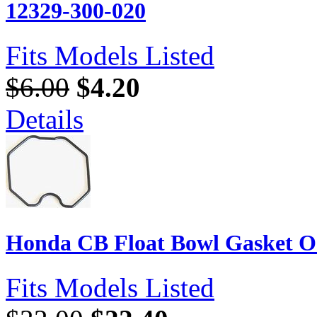
12329-300-020
Fits Models Listed
$6.00
$4.20
Details
Honda CB Float Bowl Gasket O-R
Fits Models Listed