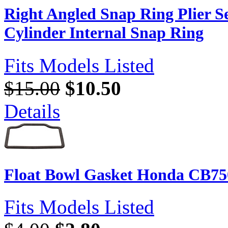
Right Angled Snap Ring Plier Set
Cylinder Internal Snap Ring
Fits Models Listed
$15.00
$10.50
Details
Float Bowl Gasket Honda CB75
Fits Models Listed