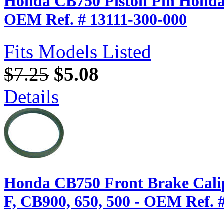
Honda CB750 Piston Pin Honda 
OEM Ref. # 13111-300-000
Fits Models Listed
$7.25
$5.08
Details
Honda CB750 Front Brake Calip
F, CB900, 650, 500 - OEM Ref. 