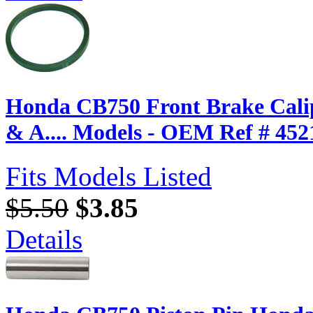
Honda CB750 Front Brake Calip
& A.... Models - OEM Ref # 452
Fits Models Listed
$5.50
$3.85
Details