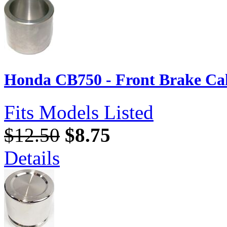
Honda CB750 - Front Brake Cal
Fits Models Listed
$12.50
$8.75
Details