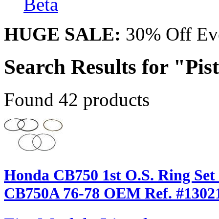
Beta
HUGE SALE:
30% Off Eve
Search Results for "Pis
Found 42 products
Honda CB750 1st O.S. Ring Set 
CB750A 76-78 OEM Ref. #1302