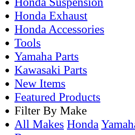
Honda Suspension
Honda Exhaust
Honda Accessories
Tools
Yamaha Parts
Kawasaki Parts
New Items
Featured Products
Filter By Make
All Makes
Honda
Yama