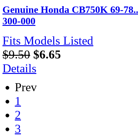
Genuine Honda CB750K 69-78...
300-000
Fits Models Listed
$9.50
$6.65
Details
Prev
1
2
3