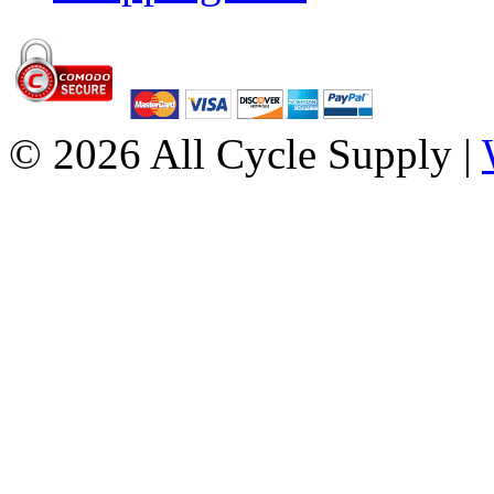
© 2026 All Cycle Supply |