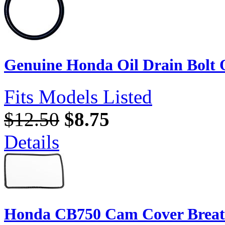
Genuine Honda Oil Drain Bolt
Fits Models Listed
$12.50
$8.75
Details
Honda CB750 Cam Cover Breath