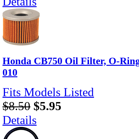
Details
Honda CB750 Oil Filter, O-Rin
010
Fits Models Listed
$8.50
$5.95
Details