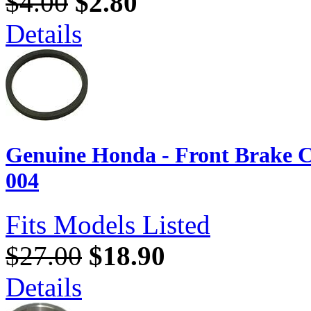
$4.00
$2.80
Details
Genuine Honda - Front Brake C
004
Fits Models Listed
$27.00
$18.90
Details