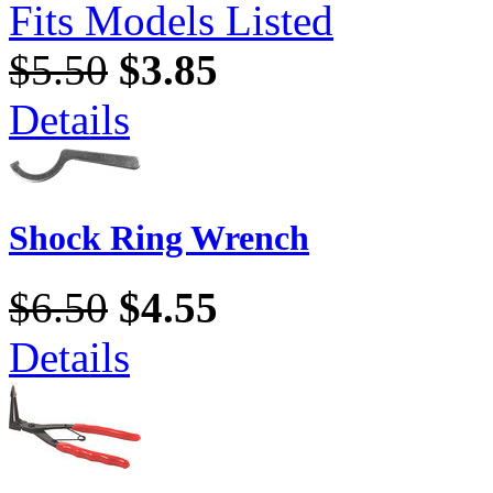
Fits Models Listed
$5.50
$3.85
Details
Shock Ring Wrench
$6.50
$4.55
Details