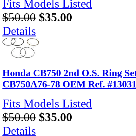
Fits Models Listed
$50.00
$35.00
Details
Honda CB750 2nd O.S. Ring Set
CB750A76-78 OEM Ref. #13031
Fits Models Listed
$50.00
$35.00
Details