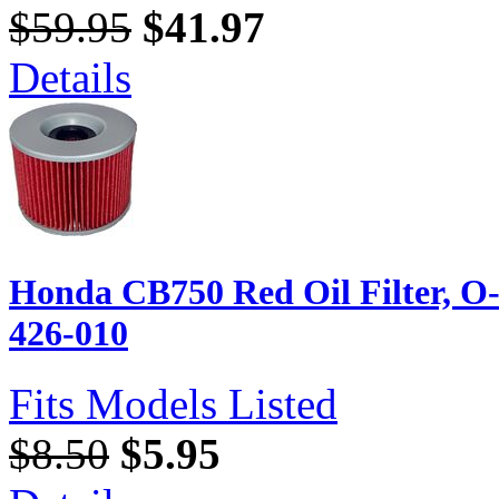
$59.95
$41.97
Details
Honda CB750 Red Oil Filter, O
426-010
Fits Models Listed
$8.50
$5.95