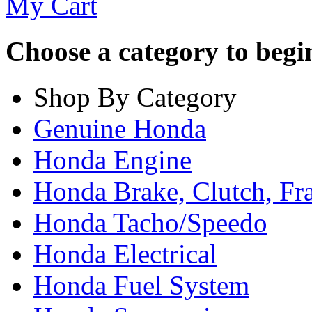
My Cart
Choose a category to begin.
Shop By Category
Genuine Honda
Honda Engine
Honda Brake, Clutch, F
Honda Tacho/Speedo
Honda Electrical
Honda Fuel System