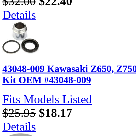
$32.00
$22.40
Details
43048-009 Kawasaki Z650, Z750,
Kit OEM #43048-009
Fits Models Listed
$25.95
$18.17
Details