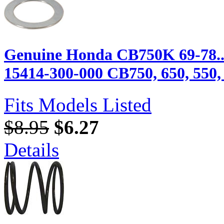
Genuine Honda CB750K 69-78...
15414-300-000 CB750, 650, 550, 
Fits Models Listed
$8.95
$6.27
Details