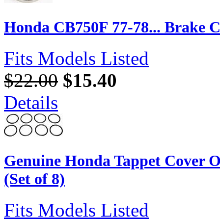
Honda CB750F 77-78... Brake Ca
Fits Models Listed
$22.00
$15.40
Details
Genuine Honda Tappet Cover O
(Set of 8)
Fits Models Listed