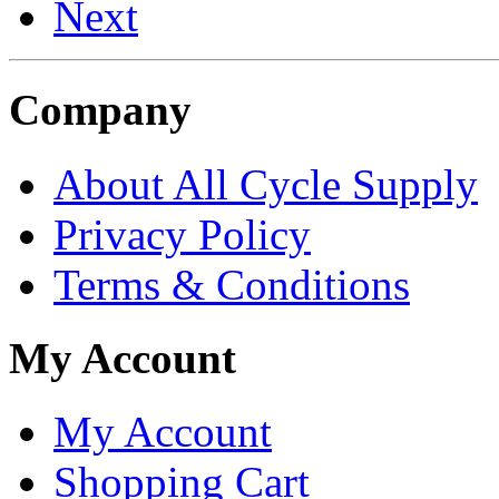
Next
Company
About All Cycle Supply
Privacy Policy
Terms & Conditions
My Account
My Account
Shopping Cart