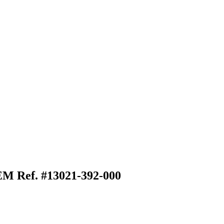
EM Ref. #13021-392-000