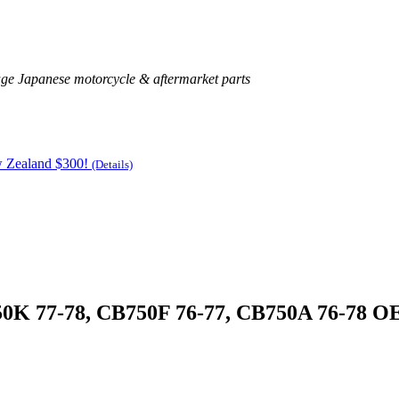
age Japanese motorcycle & aftermarket parts
w Zealand $300!
(Details)
750K 77-78, CB750F 76-77, CB750A 76-78 O