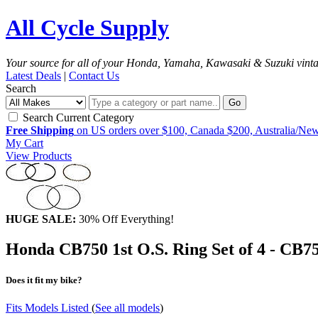
All Cycle Supply
Your source for all of your Honda, Yamaha, Kawasaki & Suzuki vint
Latest Deals
|
Contact Us
Search
Go
Search Current Category
Free Shipping
on US orders over $100, Canada $200, Australia/Ne
My Cart
View Products
HUGE SALE:
30% Off Everything!
Honda CB750 1st O.S. Ring Set of 4 - CB
Does it fit my bike?
Fits Models Listed
(
See all models
)