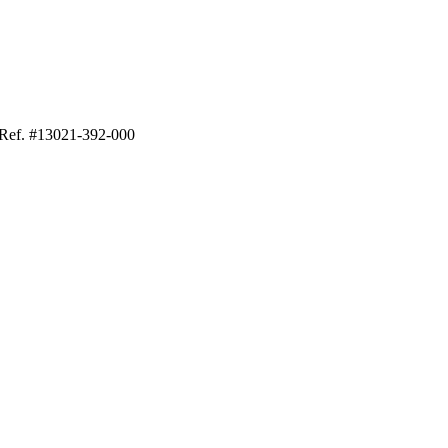
 Ref. #13021-392-000