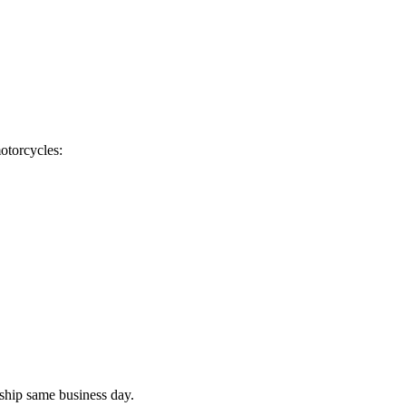
otorcycles:
ship same business day.