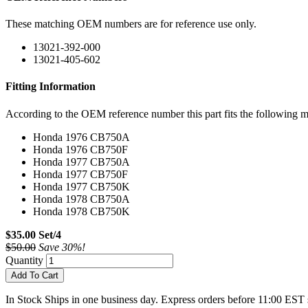
These matching OEM numbers are for reference use only.
13021-392-000
13021-405-602
Fitting Information
According to the OEM reference number this part fits the following m
Honda 1976 CB750A
Honda 1976 CB750F
Honda 1977 CB750A
Honda 1977 CB750F
Honda 1977 CB750K
Honda 1978 CB750A
Honda 1978 CB750K
$35.00 Set/4
$50.00
Save 30%!
Quantity
Add To Cart
In Stock
Ships in one business day. Express orders before 11:00 EST 