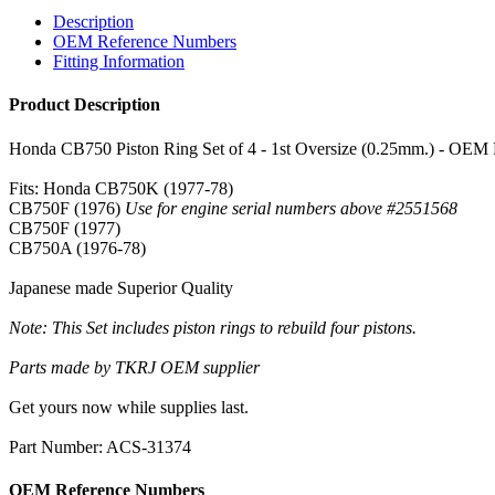
Description
OEM Reference Numbers
Fitting Information
Product Description
Honda CB750 Piston Ring Set of 4 - 1st Oversize (0.25mm.) - OEM
Fits: Honda CB750K (1977-78)
CB750F (1976)
Use for engine serial numbers above #2551568
CB750F (1977)
CB750A (1976-78)
Japanese made Superior Quality
Note: This Set includes piston rings to rebuild four pistons.
Parts made by TKRJ OEM supplier
Get yours now while supplies last.
Part Number: ACS-31374
OEM Reference Numbers