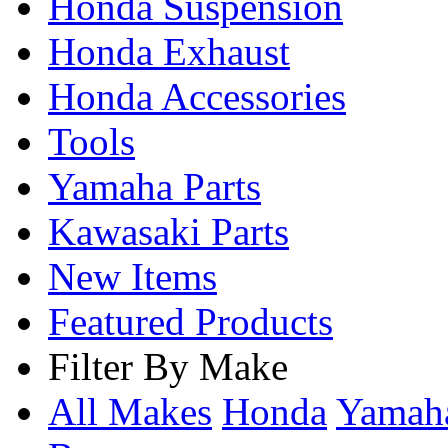
Honda Suspension
Honda Exhaust
Honda Accessories
Tools
Yamaha Parts
Kawasaki Parts
New Items
Featured Products
Filter By Make
All Makes
Honda
Yama