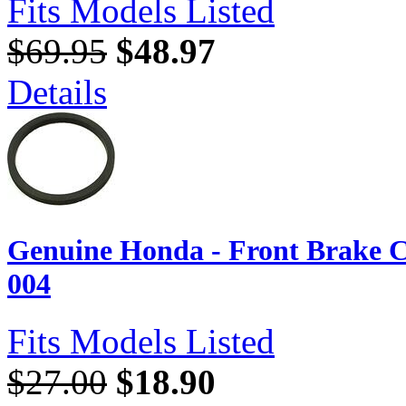
Fits Models Listed
$69.95
$48.97
Details
Genuine Honda - Front Brake C
004
Fits Models Listed
$27.00
$18.90