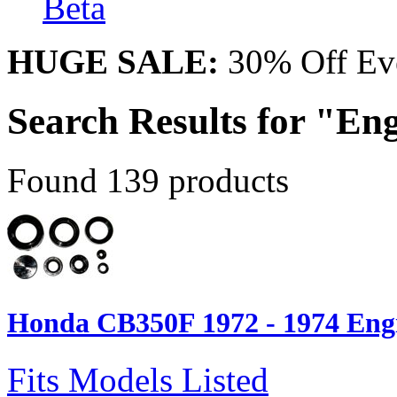
Beta
HUGE SALE:
30% Off Eve
Search Results for "Eng
Found 139 products
Honda CB350F 1972 - 1974 Engi
Fits Models Listed