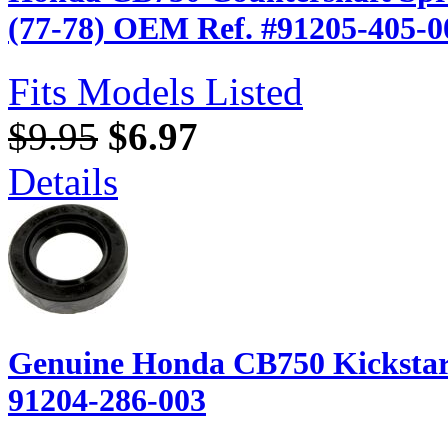
(77-78) OEM Ref. #91205-405-0
Fits Models Listed
$9.95
$6.97
Details
Genuine Honda CB750 Kickstart 
91204-286-003