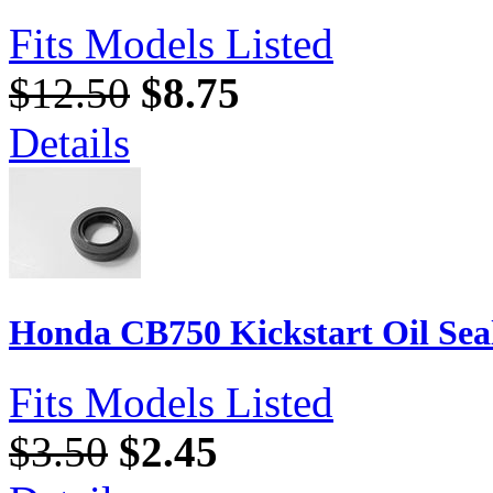
Fits Models Listed
$12.50
$8.75
Details
Honda CB750 Kickstart Oil Sea
Fits Models Listed
$3.50
$2.45