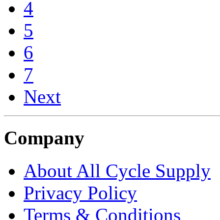
4
5
6
7
Next
Company
About All Cycle Supply
Privacy Policy
Terms & Conditions