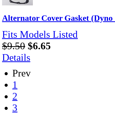
Alternator Cover Gasket (Dyno
Fits Models Listed
$9.50
$6.65
Details
Prev
1
2
3