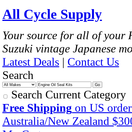
All Cycle Supply
Your source for all of you
Suzuki vintage Japanese mo
Latest Deals
|
Contact Us
Search
Go
Search Current Category
Free Shipping
on US order
Australia/New Zealand $3