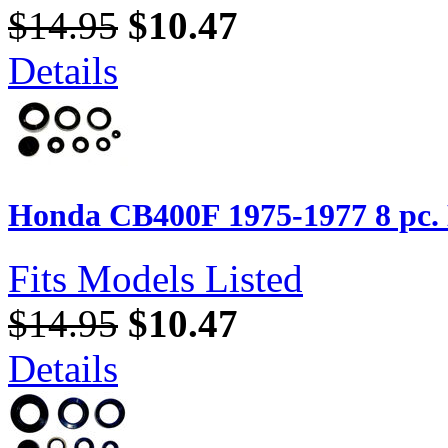
$14.95
$10.47
Details
Honda CB400F 1975-1977 8 pc. E
Fits Models Listed
$14.95
$10.47
Details