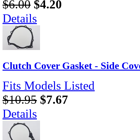
$6.00
$4.20
Details
Clutch Cover Gasket - Side Cov
Fits Models Listed
$10.95
$7.67
Details