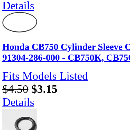
Details
Honda CB750 Cylinder Sleeve O
91304-286-000 - CB750K, CB75
Fits Models Listed
$4.50
$3.15
Details