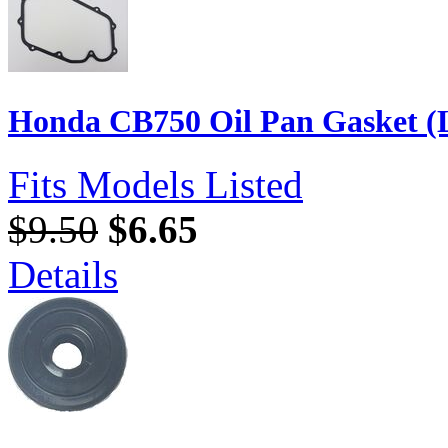
Honda CB750 Oil Pan Gasket (L
Fits Models Listed
$9.50
$6.65
Details