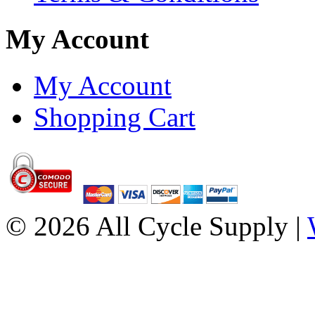
My Account
My Account
Shopping Cart
© 2026 All Cycle Supply |