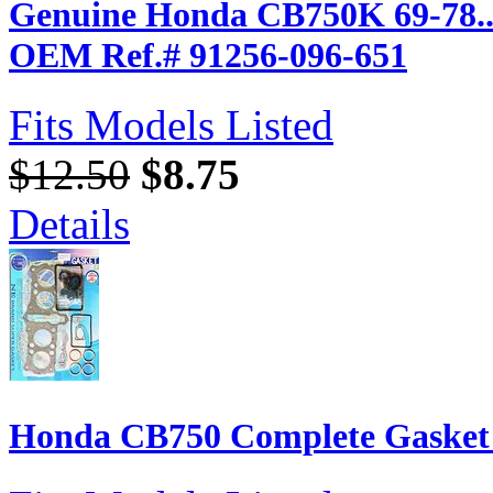
Genuine Honda CB750K 69-78... T
OEM Ref.# 91256-096-651
Fits Models Listed
$12.50
$8.75
Details
Honda CB750 Complete Gasket S