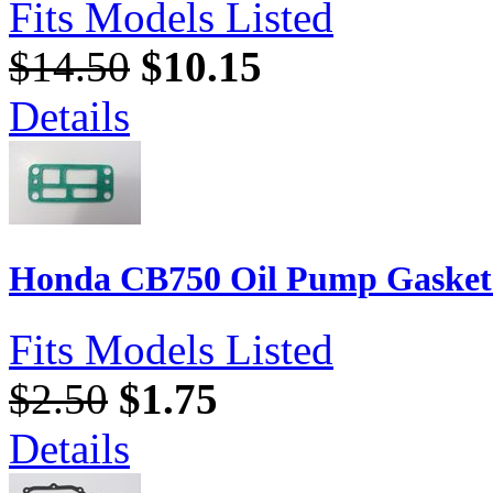
Fits Models Listed
$14.50
$10.15
Details
Honda CB750 Oil Pump Gasket 
Fits Models Listed
$2.50
$1.75
Details