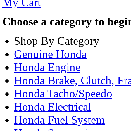
My Cart
Choose a category to begin.
Shop By Category
Genuine Honda
Honda Engine
Honda Brake, Clutch, F
Honda Tacho/Speedo
Honda Electrical
Honda Fuel System