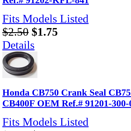
Fits Models Listed
$2.50
$1.75
Details
Honda CB750 Crank Seal CB75
CB400F OEM Ref.# 91201-300-
Fits Models Listed