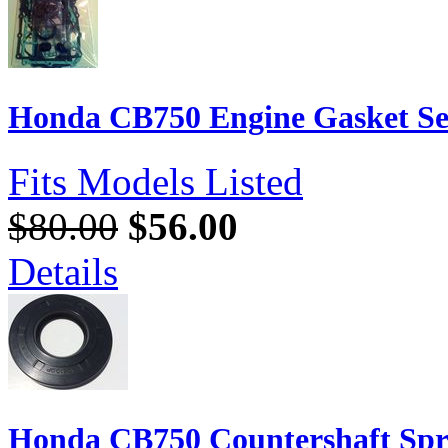
Honda CB750 Engine Gasket S
Fits Models Listed
$80.00
$56.00
Details
Honda CB750 Countershaft Spr