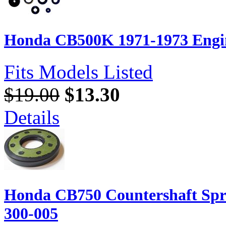
Honda CB500K 1971-1973 Engin
Fits Models Listed
$19.00
$13.30
Details
Honda CB750 Countershaft Spr
300-005