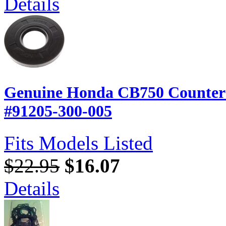
Details
Genuine Honda CB750 Counters
#91205-300-005
Fits Models Listed
$22.95
$16.07
Details