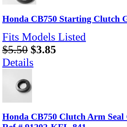
Honda CB750 Starting Clutch G
Fits Models Listed
$5.50
$3.85
Details
Honda CB750 Clutch Arm Seal
Ref.# 91202-KFL-841