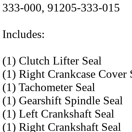
333-000, 91205-333-015
Includes:
(1) Clutch Lifter Seal
(1) Right Crankcase Cover 
(1) Tachometer Seal
(1) Gearshift Spindle Seal
(1) Left Crankshaft Seal
(1) Right Crankshaft Seal