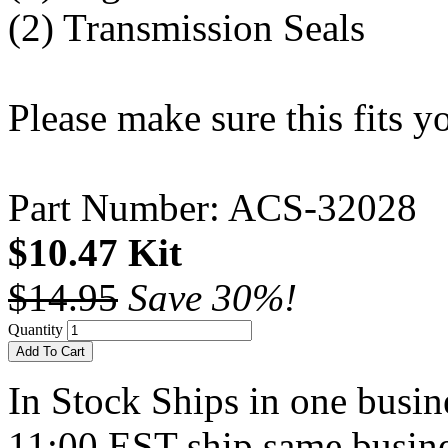
(2) Transmission Seals
Please make sure this fits 
Part Number: ACS-32028
$10.47 Kit
$14.95
Save 30%!
Quantity
Add To Cart
In Stock
Ships in one busine
11:00 EST ship same busine