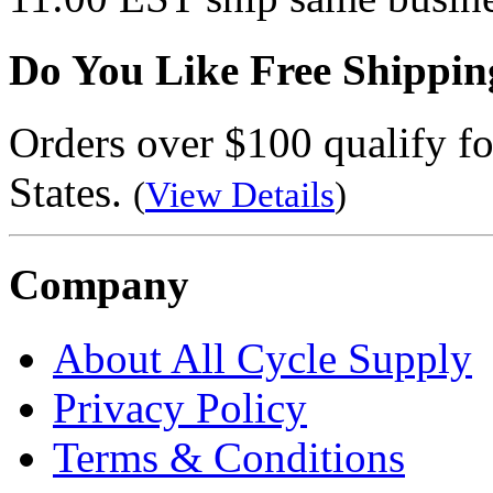
Do You Like Free Shippin
Orders over $100 qualify fo
States.
(
View Details
)
Company
About All Cycle Supply
Privacy Policy
Terms & Conditions