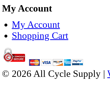
My Account
My Account
Shopping Cart
© 2026 All Cycle Supply |