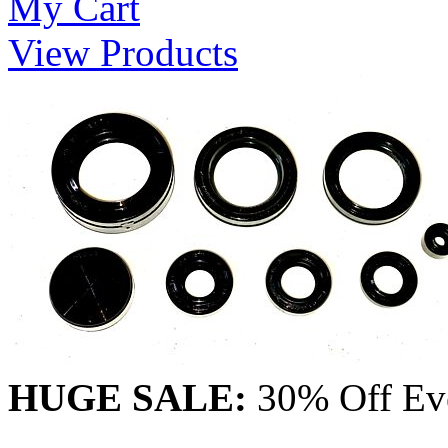
My Cart
View Products
HUGE SALE:
30% Off Eve