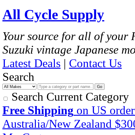
All Cycle Supply
Your source for all of you
Suzuki vintage Japanese mo
Latest Deals
|
Contact Us
Search
Go
Search Current Category
Free Shipping
on US order
Australia/New Zealand $3