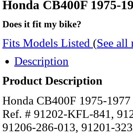
Honda CB400F 1975-1977
Does it fit my bike?
Fits Models Listed
(
See all
Description
Product Description
Honda CB400F 1975-1977 8
Ref. # 91202-KFL-841, 91
91206-286-013, 91201-323