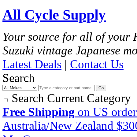
All Cycle Supply
Your source for all of you
Suzuki vintage Japanese mo
Latest Deals
|
Contact Us
Search
Go
Search Current Category
Free Shipping
on US order
Australia/New Zealand $3