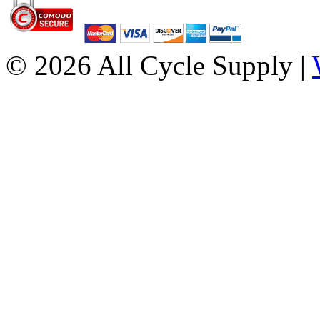
© 2026 All Cycle Supply |