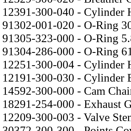
12391-300-040 - Cylinder 
91302-001-020 - O-Ring 3
91305-323-000 - O-Ring 5.
91304-286-000 - O-Ring 6
12251-300-004 - Cylinder 
12191-300-030 - Cylinder B
14592-300-000 - Cam Chain
18291-254-000 - Exhaust G
12209-300-003 - Valve Stem
30372-300-300 - Points Cov