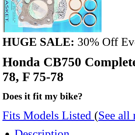
HUGE SALE:
30% Off Eve
Honda CB750 Complete
78, F 75-78
Does it fit my bike?
Fits Models Listed
(
See all
Description