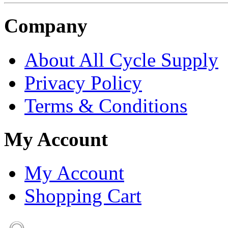
Company
About All Cycle Supply
Privacy Policy
Terms & Conditions
My Account
My Account
Shopping Cart