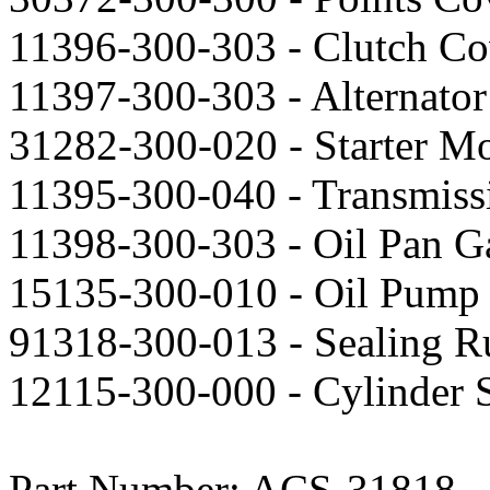
11396-300-303 - Clutch Co
11397-300-303 - Alternator
31282-300-020 - Starter Mo
11395-300-040 - Transmiss
11398-300-303 - Oil Pan Ga
15135-300-010 - Oil Pump 
91318-300-013 - Sealing R
12115-300-000 - Cylinder S
Part Number: ACS-31818