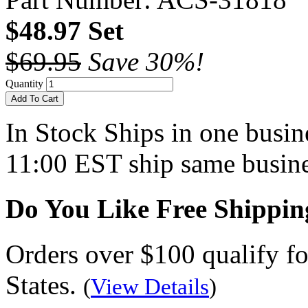
$48.97 Set
$69.95
Save 30%!
Quantity
Add To Cart
In Stock
Ships in one busine
11:00 EST ship same busine
Do You Like Free Shippin
Orders over $100 qualify fo
States.
(
View Details
)