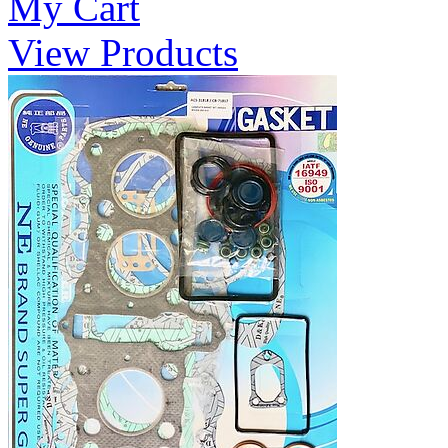
My Cart
View Products