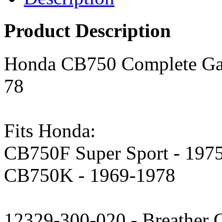
Product Description
Honda CB750 Complete Gas
78
Fits Honda:
CB750F Super Sport - 197
CB750K - 1969-1978
12329-300-020 - Breather C