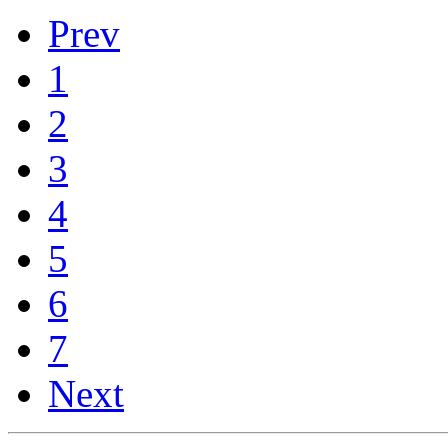
Prev
1
2
3
4
5
6
7
Next