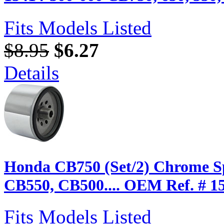
Fits Models Listed
$8.95
$6.27
Details
Honda CB750 (Set/2) Chrome Sp
CB550, CB500.... OEM Ref. # 1
Fits Models Listed