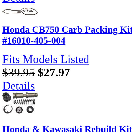
Honda CB750 Carb Packing Kit 
#16010-405-004
Fits Models Listed
$39.95
$27.97
Details
Honda & Kawasaki Rebuild Kit