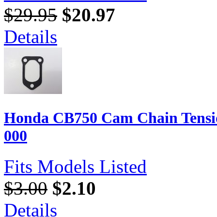
$29.95
$20.97
Details
Honda CB750 Cam Chain Tensio
000
Fits Models Listed
$3.00
$2.10
Details