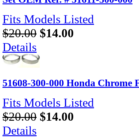
Fits Models Listed
$20.00
$14.00
Details
51608-300-000 Honda Chrome Fr
Fits Models Listed
$20.00
$14.00
Details