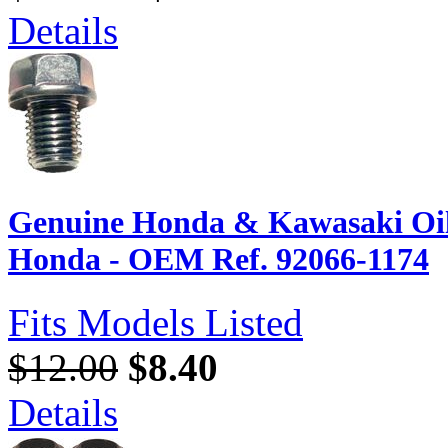
Details
Genuine Honda & Kawasaki Oil
Honda - OEM Ref. 92066-1174
Fits Models Listed
$12.00
$8.40
Details