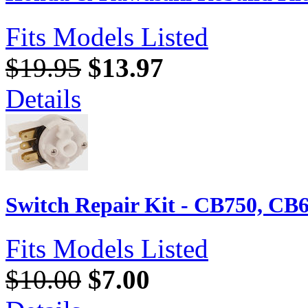
Fits Models Listed
$19.95
$13.97
Details
Switch Repair Kit - CB750, CB
Fits Models Listed
$10.00
$7.00