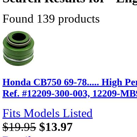
Found 139 products
Honda CB750 69-78..... High P
Ref. #12209-300-003, 12209-MB
Fits Models Listed
$19.95
$13.97