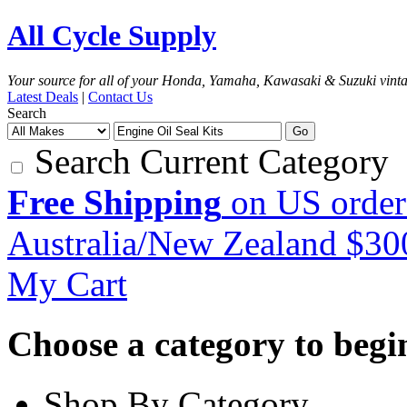
All Cycle Supply
Your source for all of your Honda, Yamaha, Kawasaki & Suzuki vint
Latest Deals
|
Contact Us
Search
Go
Search Current Category
Free Shipping
on US order
Australia/New Zealand $3
My Cart
Choose a category to begin.
Shop By Category