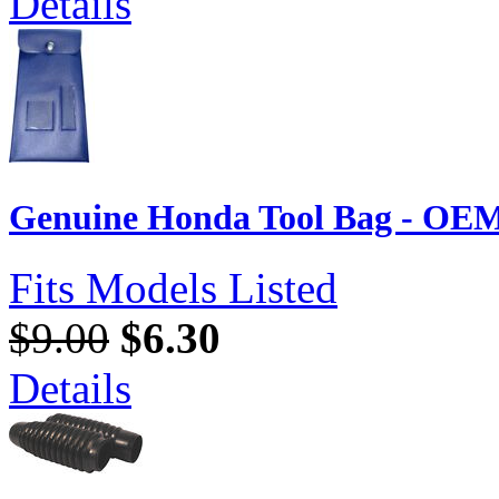
Details
Genuine Honda Tool Bag - OEM
Fits Models Listed
$9.00
$6.30
Details