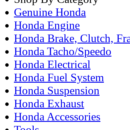
Genuine Honda
Honda Engine
Honda Brake, Clutch, F
Honda Tacho/Speedo
Honda Electrical
Honda Fuel System
Honda Suspension
Honda Exhaust
Honda Accessories
Tools