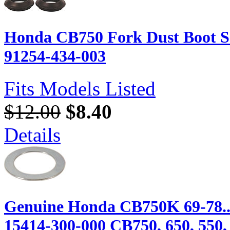
Honda CB750 Fork Dust Boot Se
91254-434-003
Fits Models Listed
$12.00
$8.40
Details
Genuine Honda CB750K 69-78...
15414-300-000 CB750, 650, 550, 