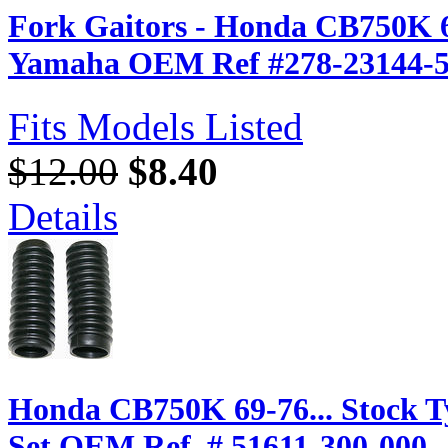
Fork Gaitors - Honda CB750K 6
Yamaha OEM Ref #278-23144-5
Fits Models Listed
$12.00
$8.40
Details
Honda CB750K 69-76... Stock Ty
Set OEM Ref. # 51611-300-000