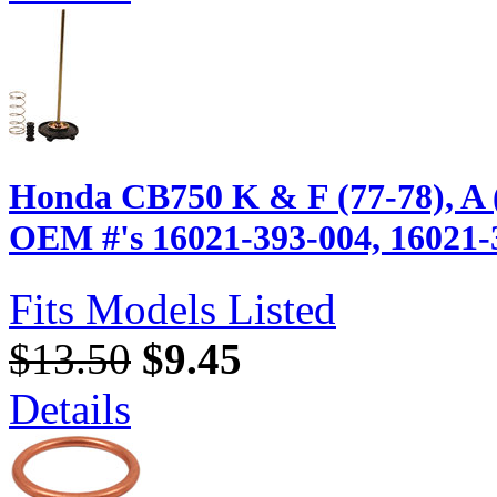
Honda CB750 K & F (77-78), A 
OEM #'s 16021-393-004, 16021-
Fits Models Listed
$13.50
$9.45
Details