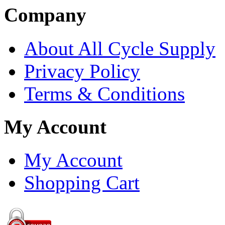
Company
About All Cycle Supply
Privacy Policy
Terms & Conditions
My Account
My Account
Shopping Cart