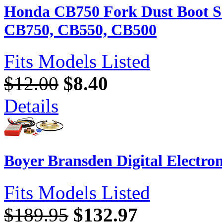
Honda CB750 Fork Dust Boot Se
CB750, CB550, CB500
Fits Models Listed
$12.00
$8.40
Details
Boyer Bransden Digital Electron
Fits Models Listed
$189.95
$132.97