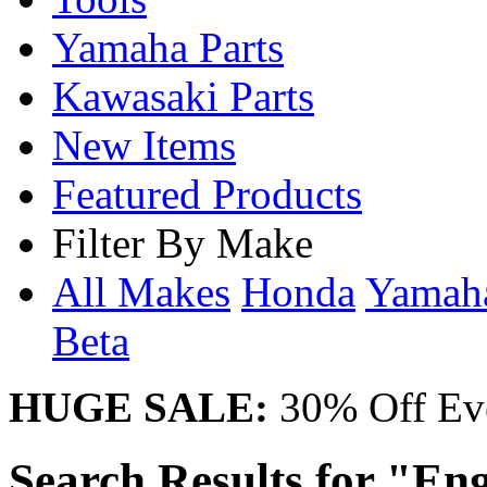
Yamaha Parts
Kawasaki Parts
New Items
Featured Products
Filter By Make
All Makes
Honda
Yama
Beta
HUGE SALE:
30% Off Eve
Search Results for "Eng