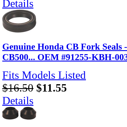
Details
Genuine Honda CB Fork Seals 
CB500... OEM #91255-KBH-00
Fits Models Listed
$16.50
$11.55
Details