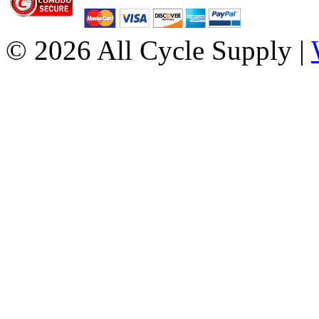
© 2026 All Cycle Supply |