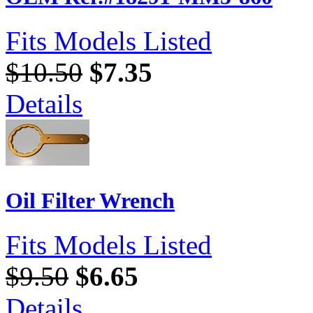
Fits Models Listed
$10.50
$7.35
Details
Oil Filter Wrench
Fits Models Listed
$9.50
$6.65
Details