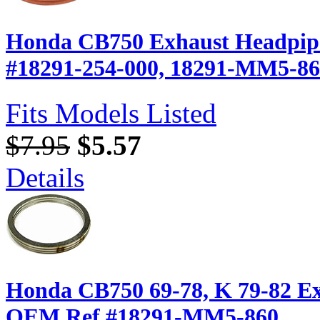
Honda CB750 Exhaust Headpipe
#18291-254-000, 18291-MM5-8
Fits Models Listed
$7.95
$5.57
Details
Honda CB750 69-78, K 79-82 Ex
OEM Ref.#18291-MM5-860