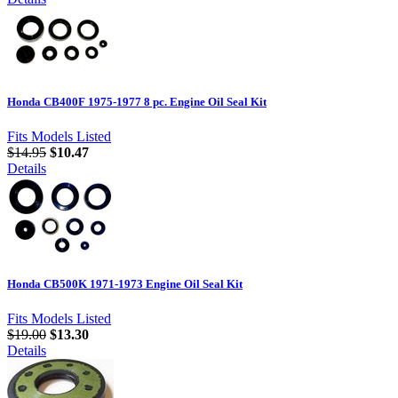
Honda CB400F 1975-1977 8 pc. Engine Oil Seal Kit
Fits Models Listed
$14.95
$10.47
Details
Honda CB500K 1971-1973 Engine Oil Seal Kit
Fits Models Listed
$19.00
$13.30
Details