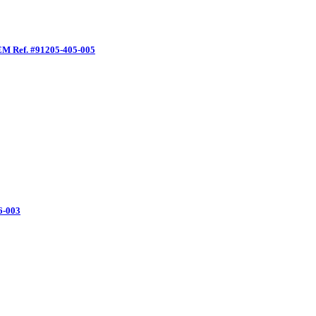
EM Ref. #91205-405-005
6-003