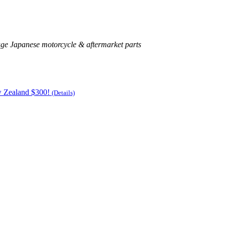
age Japanese motorcycle & aftermarket parts
w Zealand $300!
(Details)