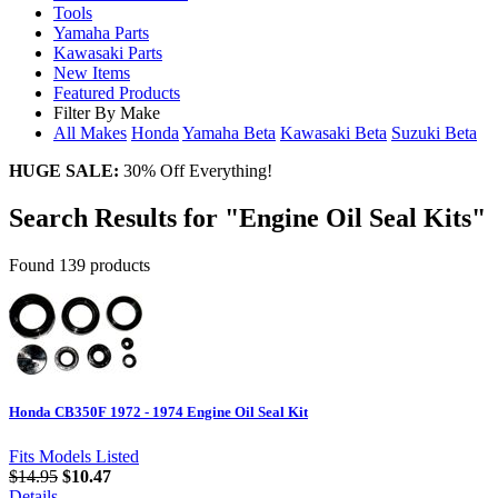
Tools
Yamaha Parts
Kawasaki Parts
New Items
Featured Products
Filter By Make
All Makes
Honda
Yamaha
Beta
Kawasaki
Beta
Suzuki
Beta
HUGE SALE:
30% Off Everything!
Search Results for "Engine Oil Seal Kits"
Found 139 products
Honda CB350F 1972 - 1974 Engine Oil Seal Kit
Fits Models Listed
$14.95
$10.47
Details