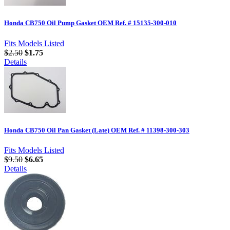
Honda CB750 Oil Pump Gasket OEM Ref. # 15135-300-010
Fits Models Listed
$2.50
$1.75
Details
Honda CB750 Oil Pan Gasket (Late) OEM Ref. # 11398-300-303
Fits Models Listed
$9.50
$6.65
Details