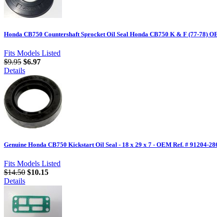
Honda CB750 Countershaft Sprocket Oil Seal Honda CB750 K & F (77-78) O
Fits Models Listed
$9.95
$6.97
Details
Genuine Honda CB750 Kickstart Oil Seal - 18 x 29 x 7 - OEM Ref. # 91204-28
Fits Models Listed
$14.50
$10.15
Details