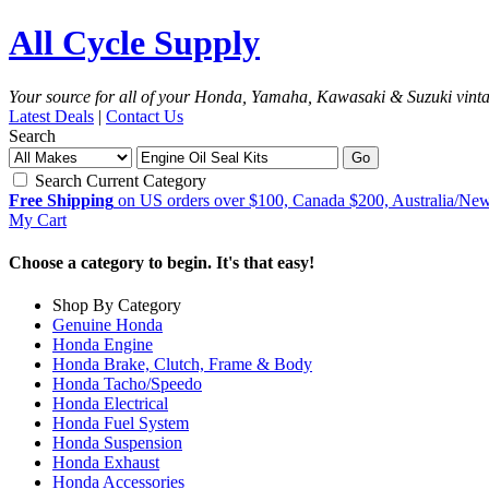
All Cycle Supply
Your source for all of your Honda, Yamaha, Kawasaki & Suzuki vint
Latest Deals
|
Contact Us
Search
Go
Search Current Category
Free Shipping
on US orders over $100, Canada $200, Australia/Ne
My Cart
Choose a category to begin. It's that easy!
Shop By Category
Genuine Honda
Honda Engine
Honda Brake, Clutch, Frame & Body
Honda Tacho/Speedo
Honda Electrical
Honda Fuel System
Honda Suspension
Honda Exhaust
Honda Accessories