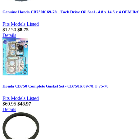
Genuine Honda CB750K 69-78... Tach Drive Oil Seal - 4.8 x 14.5 x 4 OEM Re
Fits Models Listed
$12.50
$8.75
Details
Honda CB750 Complete Gasket Set - CB750K 69-78, F 75-78
Fits Models Listed
$69.95
$48.97
Details