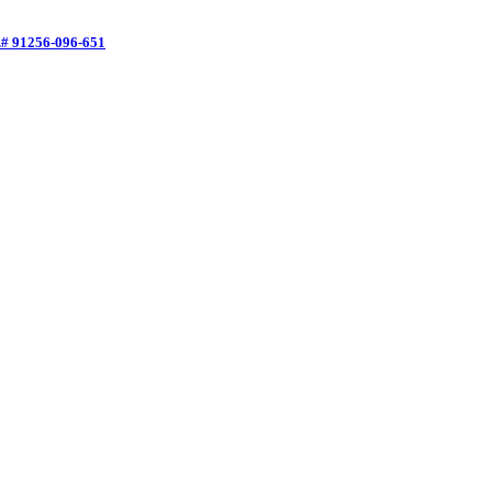
f.# 91256-096-651