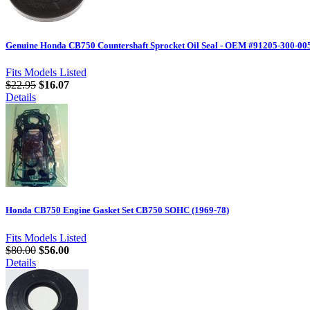
Genuine Honda CB750 Countershaft Sprocket Oil Seal - OEM #91205-300-00
Fits Models Listed
$22.95
$16.07
Details
Honda CB750 Engine Gasket Set CB750 SOHC (1969-78)
Fits Models Listed
$80.00
$56.00
Details