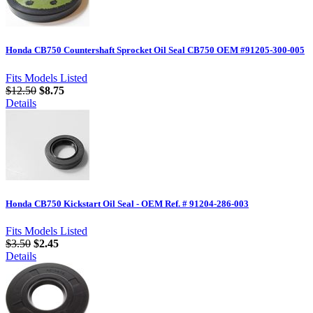
Honda CB750 Countershaft Sprocket Oil Seal CB750 OEM #91205-300-005
Fits Models Listed
$12.50
$8.75
Details
Honda CB750 Kickstart Oil Seal - OEM Ref. # 91204-286-003
Fits Models Listed
$3.50
$2.45
Details