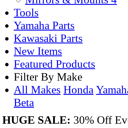
Tools
Yamaha Parts
Kawasaki Parts
New Items
Featured Products
Filter By Make
All Makes
Honda
Yama
Beta
HUGE SALE:
30% Off Eve