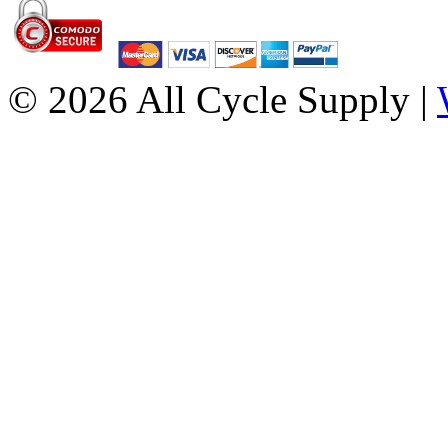
© 2026 All Cycle Supply |