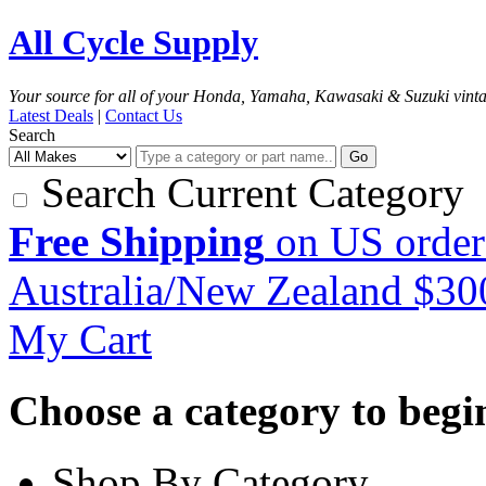
All Cycle Supply
Your source for all of your Honda, Yamaha, Kawasaki & Suzuki vint
Latest Deals
|
Contact Us
Search
Go
Search Current Category
Free Shipping
on US order
Australia/New Zealand $3
My Cart
Choose a category to begin.
Shop By Category