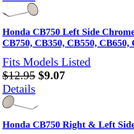
Honda CB750 Left Side Chrome
CB750, CB350, CB550, CB650, 
Fits Models Listed
$12.95
$9.07
Details
Honda CB750 Right & Left Side 