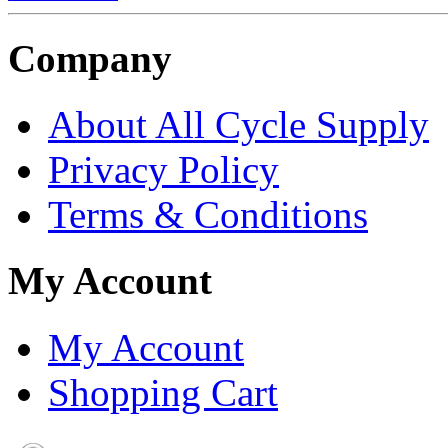
Company
About All Cycle Supply
Privacy Policy
Terms & Conditions
My Account
My Account
Shopping Cart