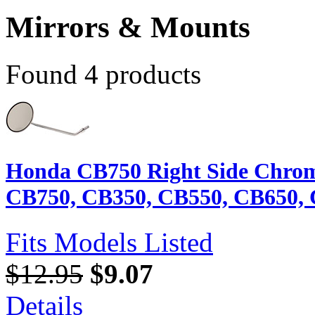
Mirrors & Mounts
Found 4 products
Honda CB750 Right Side Chrom
CB750, CB350, CB550, CB650, 
Fits Models Listed
$12.95
$9.07
Details