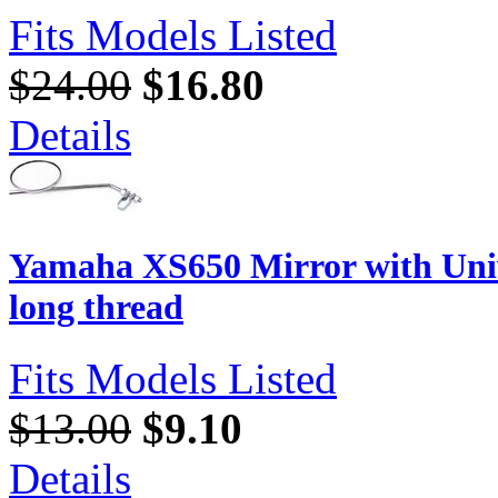
Fits Models Listed
$24.00
$16.80
Details
Yamaha XS650 Mirror with Uni
long thread
Fits Models Listed
$13.00
$9.10
Details