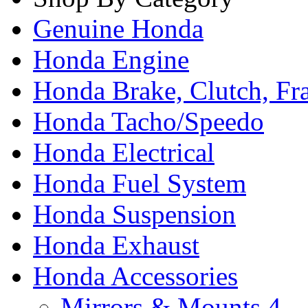
Genuine Honda
Honda Engine
Honda Brake, Clutch, F
Honda Tacho/Speedo
Honda Electrical
Honda Fuel System
Honda Suspension
Honda Exhaust
Honda Accessories
Mirrors & Mounts
4