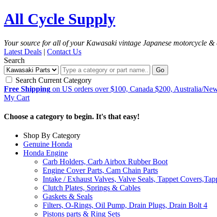
All Cycle Supply
Your source for all of your Kawasaki vintage Japanese motorcycle & 
Latest Deals
|
Contact Us
Search
Go
Search Current Category
Free Shipping
on US orders over $100, Canada $200, Australia/Ne
My Cart
Choose a category to begin. It's that easy!
Shop By Category
Genuine Honda
Honda Engine
Carb Holders, Carb Airbox Rubber Boot
Engine Cover Parts, Cam Chain Parts
Intake / Exhaust Valves, Valve Seals, Tappet Covers,Tap
Clutch Plates, Springs & Cables
Gaskets & Seals
Filters, O-Rings, Oil Pump, Drain Plugs, Drain Bolt
4
Pistons parts & Ring Sets