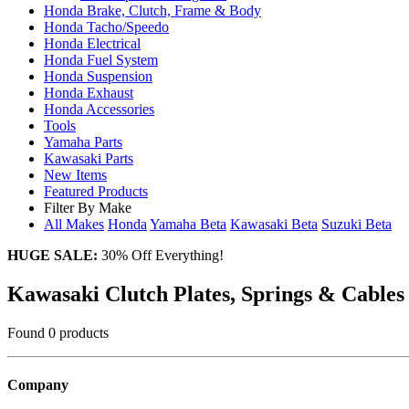
Honda Brake, Clutch, Frame & Body
Honda Tacho/Speedo
Honda Electrical
Honda Fuel System
Honda Suspension
Honda Exhaust
Honda Accessories
Tools
Yamaha Parts
Kawasaki Parts
New Items
Featured Products
Filter By Make
All Makes
Honda
Yamaha
Beta
Kawasaki
Beta
Suzuki
Beta
HUGE SALE:
30% Off Everything!
Kawasaki Clutch Plates, Springs & Cables
Found 0 products
Company