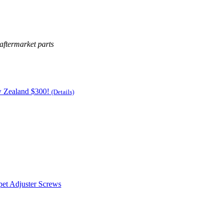
aftermarket parts
w Zealand $300!
(Details)
pet Adjuster Screws