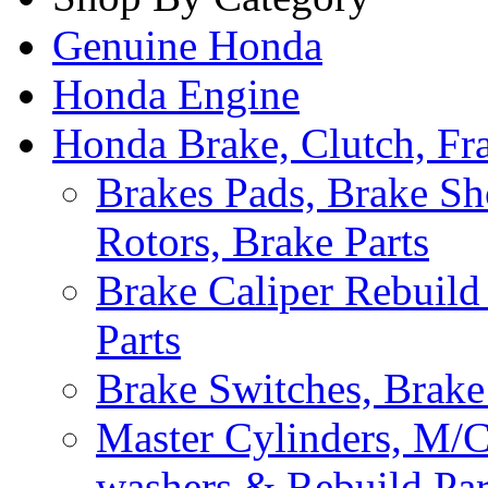
Genuine Honda
Honda Engine
Honda Brake, Clutch, F
Brakes Pads, Brake Sh
Rotors, Brake Parts
Brake Caliper Rebuild 
Parts
Brake Switches, Brake
Master Cylinders, M/
washers & Rebuild Par