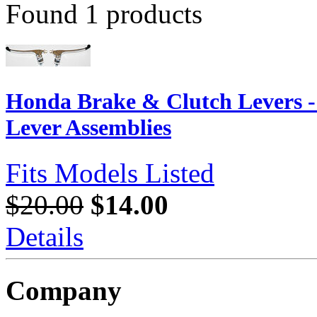
Found 1 products
Honda Brake & Clutch Levers 
Lever Assemblies
Fits Models Listed
$20.00
$14.00
Details
Company