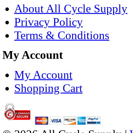
About All Cycle Supply
Privacy Policy
Terms & Conditions
My Account
My Account
Shopping Cart