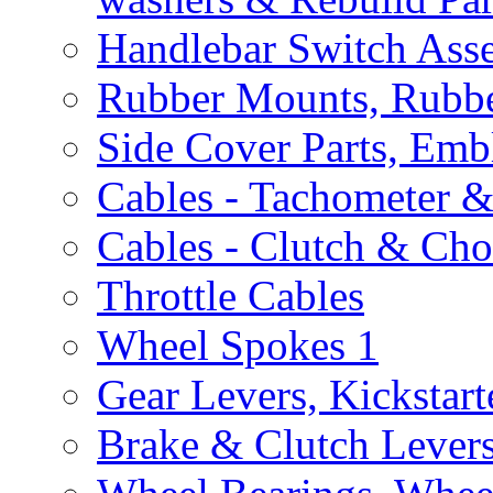
Handlebar Switch Ass
Rubber Mounts, Rubbe
Side Cover Parts, Emb
Cables - Tachometer 
Cables - Clutch & Ch
Throttle Cables
Wheel Spokes
1
Gear Levers, Kickstart
Brake & Clutch Lever