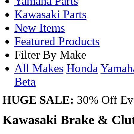
Yamaha Parts
Kawasaki Parts
New Items
Featured Products
Filter By Make
All Makes
Honda
Yama
Beta
HUGE SALE:
30% Off Eve
Kawasaki Brake & Clut