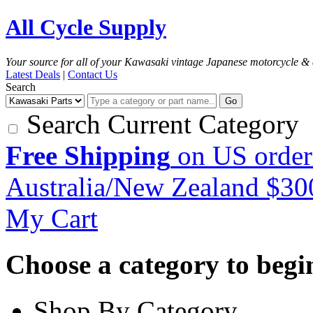
All Cycle Supply
Your source for all of your Kawasaki vintage Japanese motorcycle & 
Latest Deals
|
Contact Us
Search
Go
Search Current Category
Free Shipping
on US order
Australia/New Zealand $3
My Cart
Choose a category to begin.
Shop By Category