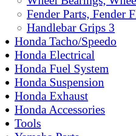
Wheel Bearings, Whee
Fender Parts, Fender F
Handlebar Grips
3
Honda Tacho/Speedo
Honda Electrical
Honda Fuel System
Honda Suspension
Honda Exhaust
Honda Accessories
Tools