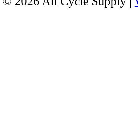
© 2026 All Cycle Supply |