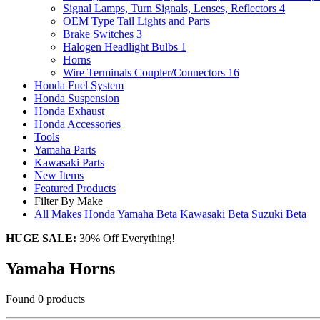
Signal Lamps, Turn Signals, Lenses, Reflectors
4
OEM Type Tail Lights and Parts
Brake Switches
3
Halogen Headlight Bulbs
1
Horns
Wire Terminals Coupler/Connectors
16
Honda Fuel System
Honda Suspension
Honda Exhaust
Honda Accessories
Tools
Yamaha Parts
Kawasaki Parts
New Items
Featured Products
Filter By Make
All Makes
Honda
Yamaha
Beta
Kawasaki
Beta
Suzuki
Beta
HUGE SALE:
30% Off Everything!
Yamaha Horns
Found 0 products