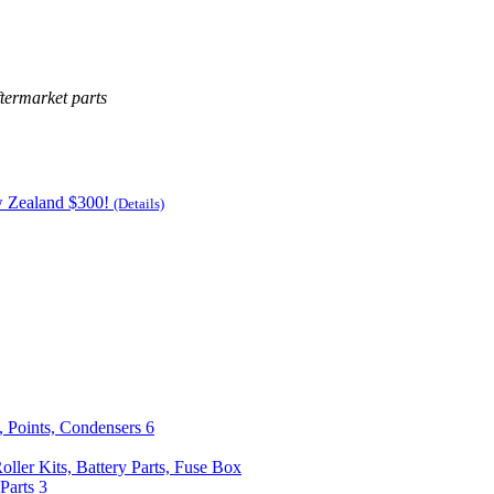
termarket parts
w Zealand $300!
(Details)
, Points, Condensers
6
Roller Kits, Battery Parts, Fuse Box
Parts
3