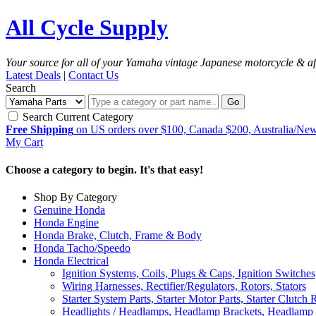
All Cycle Supply
Your source for all of your Yamaha vintage Japanese motorcycle & af
Latest Deals
|
Contact Us
Search
Go
Search Current Category
Free Shipping
on US orders over $100, Canada $200, Australia/Ne
My Cart
Choose a category to begin. It's that easy!
Shop By Category
Genuine Honda
Honda Engine
Honda Brake, Clutch, Frame & Body
Honda Tacho/Speedo
Honda Electrical
Ignition Systems, Coils, Plugs & Caps, Ignition Switches
Wiring Harnesses, Rectifier/Regulators, Rotors, Stators
Starter System Parts, Starter Motor Parts, Starter Clutch 
Headlights / Headlamps, Headlamp Brackets, Headlamp 