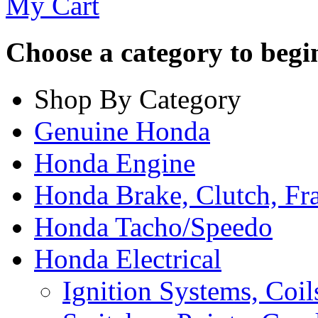
My Cart
Choose a category to begin.
Shop By Category
Genuine Honda
Honda Engine
Honda Brake, Clutch, F
Honda Tacho/Speedo
Honda Electrical
Ignition Systems, Coil