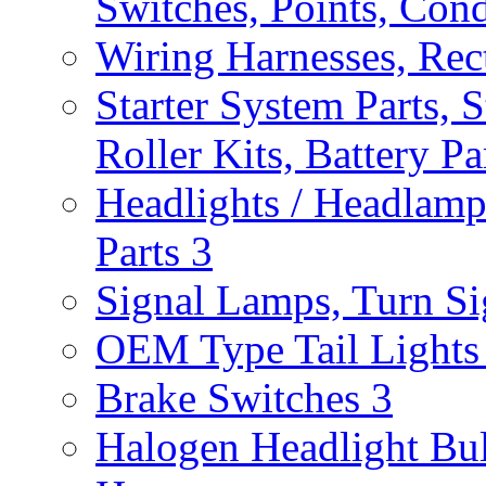
Switches, Points, Con
Wiring Harnesses, Rect
Starter System Parts, S
Roller Kits, Battery P
Headlights / Headlam
Parts
3
Signal Lamps, Turn Sig
OEM Type Tail Lights 
Brake Switches
3
Halogen Headlight Bu