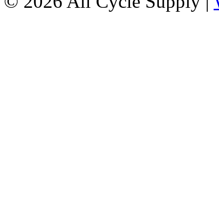
© 2026 All Cycle Supply |