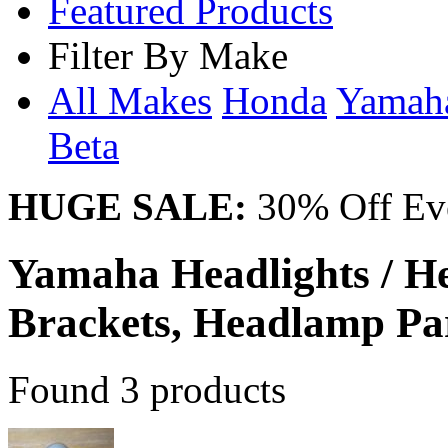
Featured Products
Filter By Make
All Makes
Honda
Yama
Beta
HUGE SALE:
30% Off Eve
Yamaha Headlights / 
Brackets, Headlamp Pa
Found 3 products