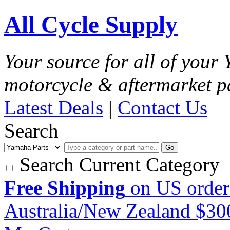
All Cycle Supply
Your source for all of you
motorcycle & aftermarket p
Latest Deals
|
Contact Us
Search
Go
Search Current Category
Free Shipping
on US order
Australia/New Zealand $3