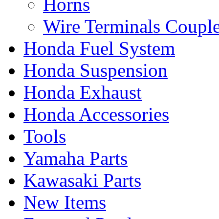
Horns
Wire Terminals Coupl
Honda Fuel System
Honda Suspension
Honda Exhaust
Honda Accessories
Tools
Yamaha Parts
Kawasaki Parts
New Items