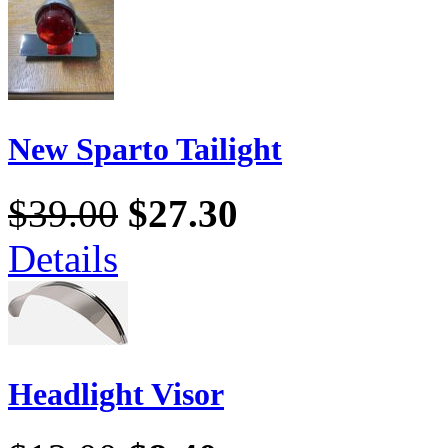
New Sparto Tailight
$39.00
$27.30
Details
Headlight Visor