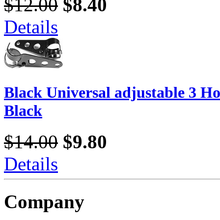
$12.00
$8.40
Details
Black Universal adjustable 3 Ho
Black
$14.00
$9.80
Details
Company