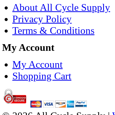
About All Cycle Supply
Privacy Policy
Terms & Conditions
My Account
My Account
Shopping Cart