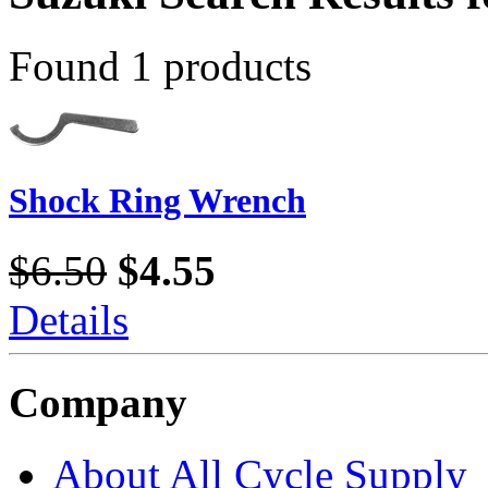
Found 1 products
Shock Ring Wrench
$6.50
$4.55
Details
Company
About All Cycle Supply