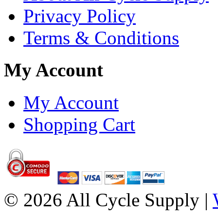
Privacy Policy
Terms & Conditions
My Account
My Account
Shopping Cart
© 2026 All Cycle Supply |