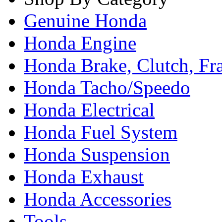
Genuine Honda
Honda Engine
Honda Brake, Clutch, F
Honda Tacho/Speedo
Honda Electrical
Honda Fuel System
Honda Suspension
Honda Exhaust
Honda Accessories
Tools