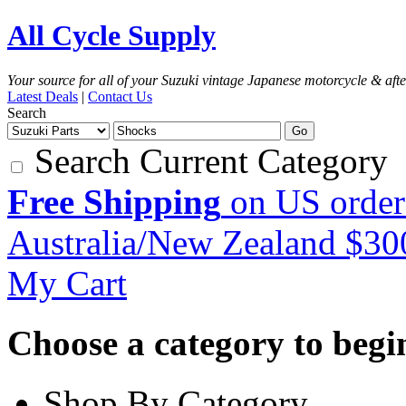
All Cycle Supply
Your source for all of your Suzuki vintage Japanese motorcycle & aft
Latest Deals
|
Contact Us
Search
Go
Search Current Category
Free Shipping
on US order
Australia/New Zealand $3
My Cart
Choose a category to begin.
Shop By Category