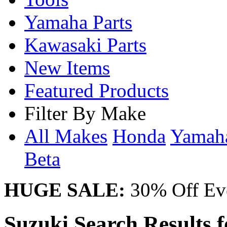
Yamaha Parts
Kawasaki Parts
New Items
Featured Products
Filter By Make
All Makes
Honda
Yama
Beta
HUGE SALE:
30% Off Eve
Suzuki Search Results 