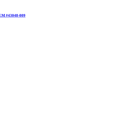
 OEM #43048-009