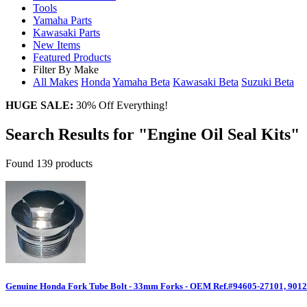
Tools
Yamaha Parts
Kawasaki Parts
New Items
Featured Products
Filter By Make
All Makes
Honda
Yamaha
Beta
Kawasaki
Beta
Suzuki
Beta
HUGE SALE:
30% Off Everything!
Search Results for "Engine Oil Seal Kits"
Found 139 products
Genuine Honda Fork Tube Bolt - 33mm Forks - OEM Ref.#94605-27101, 9012