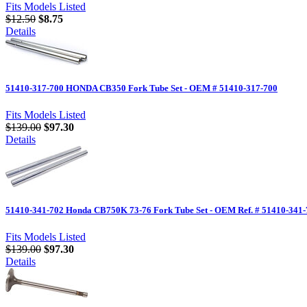
Fits Models Listed
$12.50
$8.75
Details
51410-317-700 HONDA CB350 Fork Tube Set - OEM # 51410-317-700
Fits Models Listed
$139.00
$97.30
Details
51410-341-702 Honda CB750K 73-76 Fork Tube Set - OEM Ref. # 51410-341
Fits Models Listed
$139.00
$97.30
Details