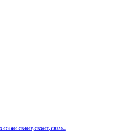
3-074-000 CB400F, CB360T, CB250...