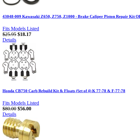
43048-009 Kawasaki Z650, Z750, Z1000 - Brake Caliper Piston Repair Kit
Fits Models Listed
$25.95
$18.17
Details
Honda CB750 Carb Rebuild Kit & Floats (Set of 4) K 77-78 & F-77-78
Fits Models Listed
$80.00
$56.00
Details