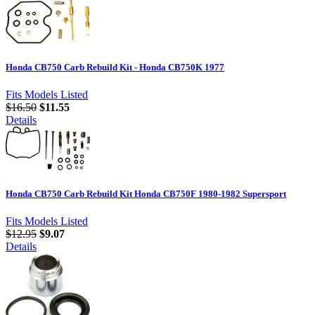
Honda CB750 Carb Rebuild Kit - Honda CB750K 1977
Fits Models Listed
$16.50
$11.55
Details
Honda CB750 Carb Rebuild Kit Honda CB750F 1980-1982 Supersport
Fits Models Listed
$12.95
$9.07
Details