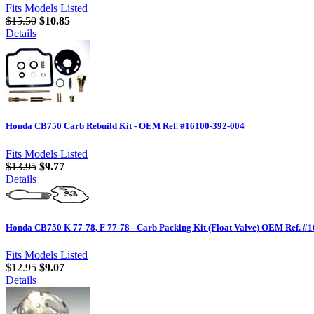
Fits Models Listed
$15.50
$10.85
Details
Honda CB750 Carb Rebuild Kit - OEM Ref. #16100-392-004
Fits Models Listed
$13.95
$9.77
Details
Honda CB750 K 77-78, F 77-78 - Carb Packing Kit (Float Valve) OEM Ref. #
Fits Models Listed
$12.95
$9.07
Details