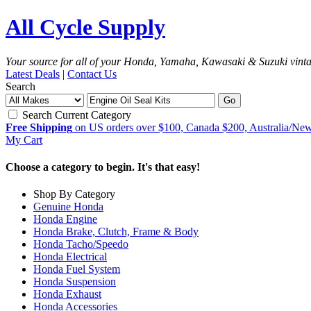
All Cycle Supply
Your source for all of your Honda, Yamaha, Kawasaki & Suzuki vint
Latest Deals
|
Contact Us
Search
Go
Search Current Category
Free Shipping
on US orders over $100, Canada $200, Australia/Ne
My Cart
Choose a category to begin. It's that easy!
Shop By Category
Genuine Honda
Honda Engine
Honda Brake, Clutch, Frame & Body
Honda Tacho/Speedo
Honda Electrical
Honda Fuel System
Honda Suspension
Honda Exhaust
Honda Accessories