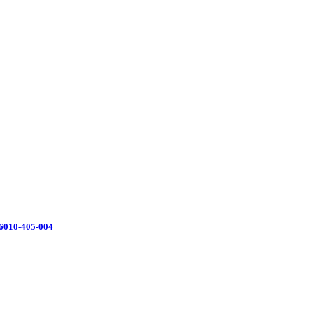
16010-405-004