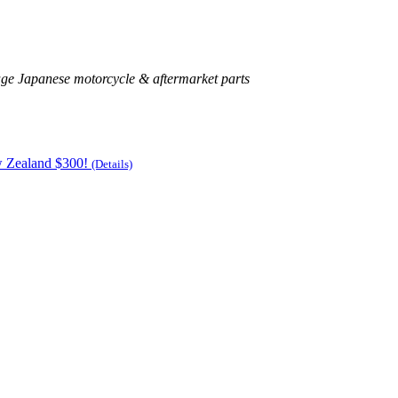
age Japanese motorcycle & aftermarket parts
w Zealand $300!
(Details)