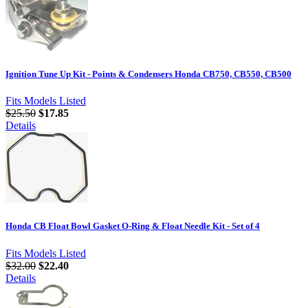
Ignition Tune Up Kit - Points & Condensers Honda CB750, CB550, CB500
Fits Models Listed
$25.50
$17.85
Details
Honda CB Float Bowl Gasket O-Ring & Float Needle Kit - Set of 4
Fits Models Listed
$32.00
$22.40
Details