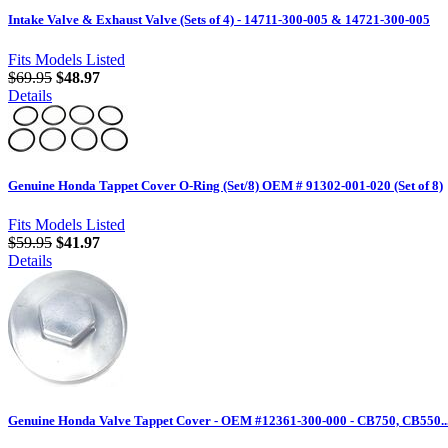
Intake Valve & Exhaust Valve (Sets of 4) - 14711-300-005 & 14721-300-005
Fits Models Listed
$69.95
$48.97
Details
Genuine Honda Tappet Cover O-Ring (Set/8) OEM # 91302-001-020 (Set of 8)
Fits Models Listed
$59.95
$41.97
Details
Genuine Honda Valve Tappet Cover - OEM #12361-300-000 - CB750, CB550..