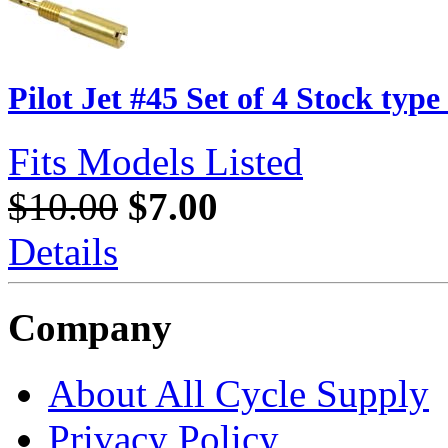
Pilot Jet #45 Set of 4 Stock typ
Fits Models Listed
$10.00
$7.00
Details
Company
About All Cycle Supply
Privacy Policy