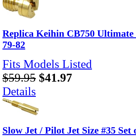
Replica Keihin CB750 Ultimate
79-82
Fits Models Listed
$59.95
$41.97
Details
Slow Jet / Pilot Jet Size #35 Set