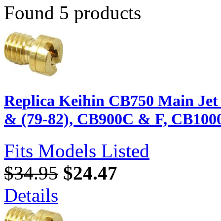
Found 5 products
Replica Keihin CB750 Main Jet 
& (79-82), CB900C & F, CB100
Fits Models Listed
$34.95
$24.47
Details