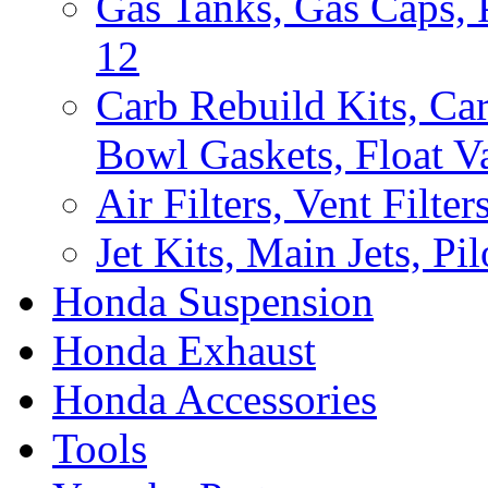
Gas Tanks, Gas Caps, P
12
Carb Rebuild Kits, Car
Bowl Gaskets, Float Va
Air Filters, Vent Filte
Jet Kits, Main Jets, Pil
Honda Suspension
Honda Exhaust
Honda Accessories
Tools