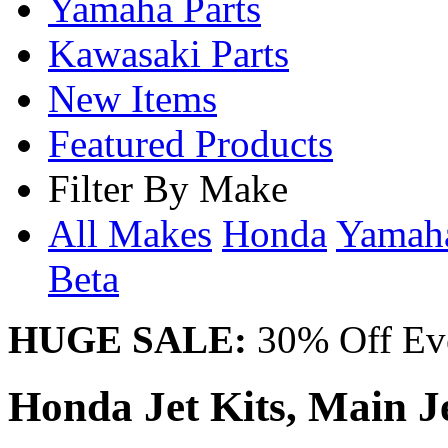
Yamaha Parts
Kawasaki Parts
New Items
Featured Products
Filter By Make
All Makes
Honda
Yama
Beta
HUGE SALE:
30% Off Eve
Honda Jet Kits, Main Jet