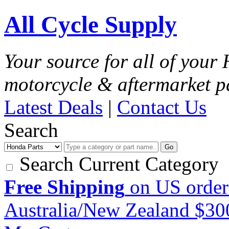
All Cycle Supply
Your source for all of you
motorcycle & aftermarket p
Latest Deals
|
Contact Us
Search
Go
Search Current Category
Free Shipping
on US order
Australia/New Zealand $3