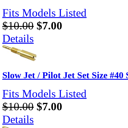
Fits Models Listed
$10.00
$7.00
Details
Slow Jet / Pilot Jet Set Size #40
Fits Models Listed
$10.00
$7.00
Details