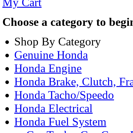
My Cart
Choose a category to begin.
Shop By Category
Genuine Honda
Honda Engine
Honda Brake, Clutch, F
Honda Tacho/Speedo
Honda Electrical
Honda Fuel System