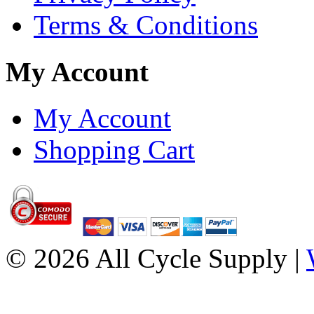
Terms & Conditions
My Account
My Account
Shopping Cart
© 2026 All Cycle Supply |