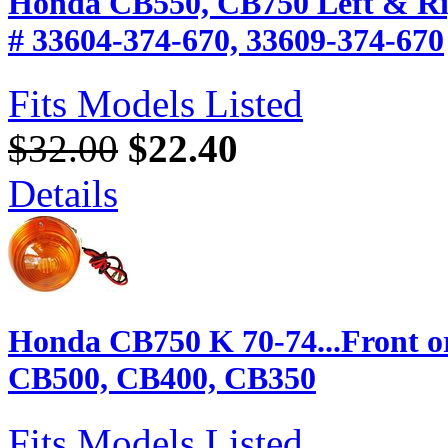
Honda CB550, CB750 Left & Rig
# 33604-374-670, 33609-374-670
Fits Models Listed
$32.00
$22.40
Details
Honda CB750 K 70-74...Front o
CB500, CB400, CB350
Fits Models Listed