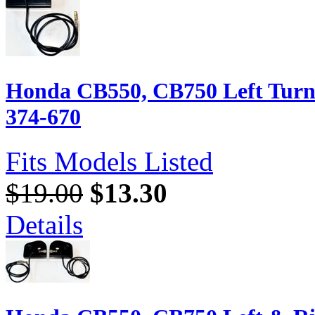
Honda CB550, CB750 Left Turn 
374-670
Fits Models Listed
$19.00
$13.30
Details