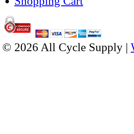
Shopping Cart
© 2026 All Cycle Supply |