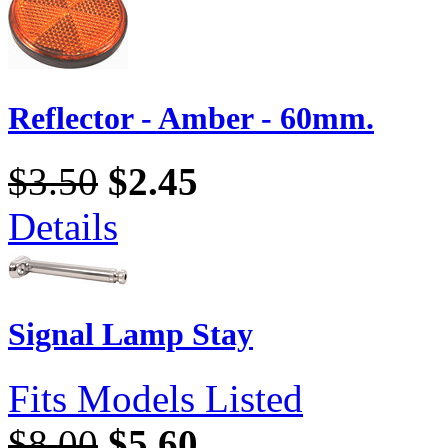
Reflector - Amber - 60mm.
$3.50
$2.45
Details
Signal Lamp Stay
Fits Models Listed
$8.00
$5.60