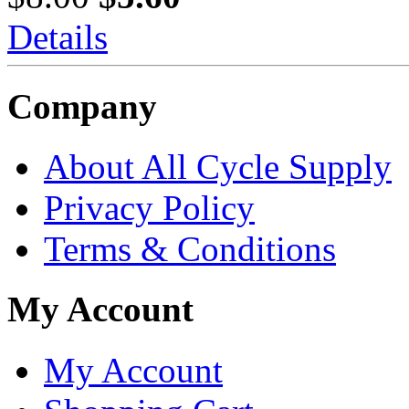
Details
Company
About All Cycle Supply
Privacy Policy
Terms & Conditions
My Account
My Account