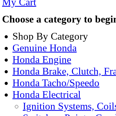
My Cart
Choose a category to begin.
Shop By Category
Genuine Honda
Honda Engine
Honda Brake, Clutch, F
Honda Tacho/Speedo
Honda Electrical
Ignition Systems, Coil