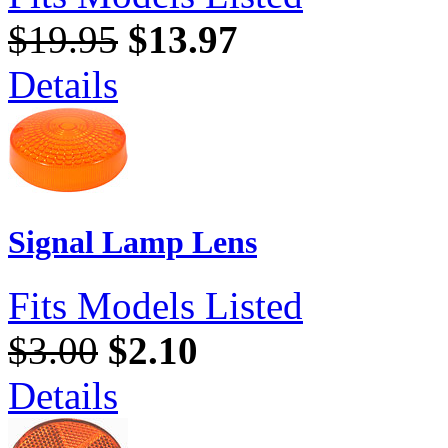
$19.95
$13.97
Details
Signal Lamp Lens
Fits Models Listed
$3.00
$2.10
Details