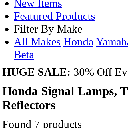
New Items
Featured Products
Filter By Make
All Makes
Honda
Yama
Beta
HUGE SALE:
30% Off Eve
Honda Signal Lamps, Tu
Reflectors
Found 7 products