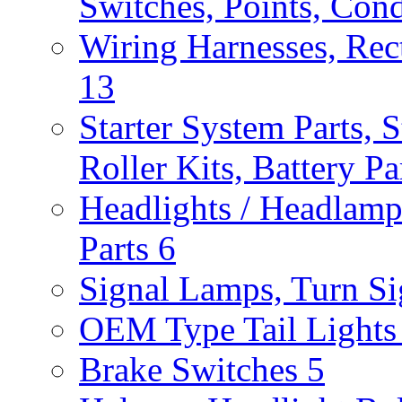
Switches, Points, Con
Wiring Harnesses, Rect
13
Starter System Parts, S
Roller Kits, Battery P
Headlights / Headlam
Parts
6
Signal Lamps, Turn Sig
OEM Type Tail Lights 
Brake Switches
5