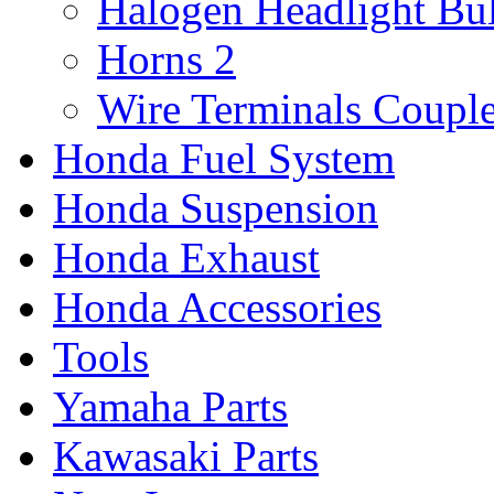
Halogen Headlight Bu
Horns
2
Wire Terminals Coupl
Honda Fuel System
Honda Suspension
Honda Exhaust
Honda Accessories
Tools
Yamaha Parts
Kawasaki Parts