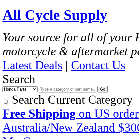
All Cycle Supply
Your source for all of you
motorcycle & aftermarket p
Latest Deals
|
Contact Us
Search
Go
Search Current Category
Free Shipping
on US order
Australia/New Zealand $3