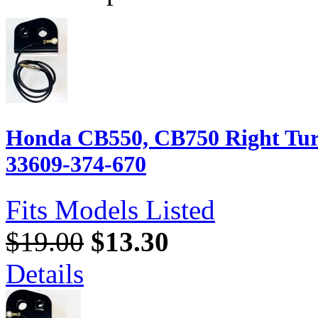
Honda CB550, CB750 Right Turn
33609-374-670
Fits Models Listed
$19.00
$13.30
Details