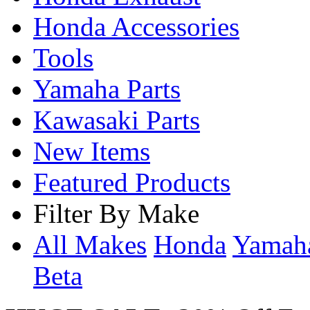
Honda Accessories
Tools
Yamaha Parts
Kawasaki Parts
New Items
Featured Products
Filter By Make
All Makes
Honda
Yama
Beta