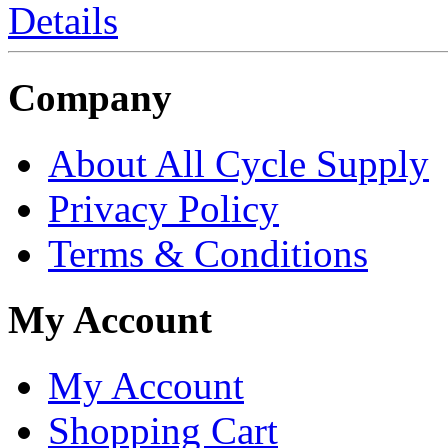
Details
Company
About All Cycle Supply
Privacy Policy
Terms & Conditions
My Account
My Account
Shopping Cart