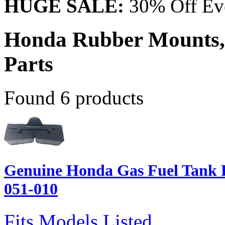
HUGE SALE:
30% Off Eve
Honda Rubber Mounts,
Parts
Found 6 products
Genuine Honda Gas Fuel Tank 
051-010
Fits Models Listed