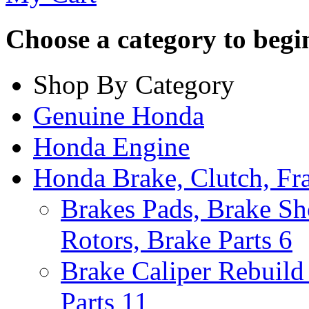
Choose a category to begin.
Shop By Category
Genuine Honda
Honda Engine
Honda Brake, Clutch, F
Brakes Pads, Brake Sh
Rotors, Brake Parts
6
Brake Caliper Rebuild 
Parts
11