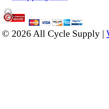
© 2026 All Cycle Supply |