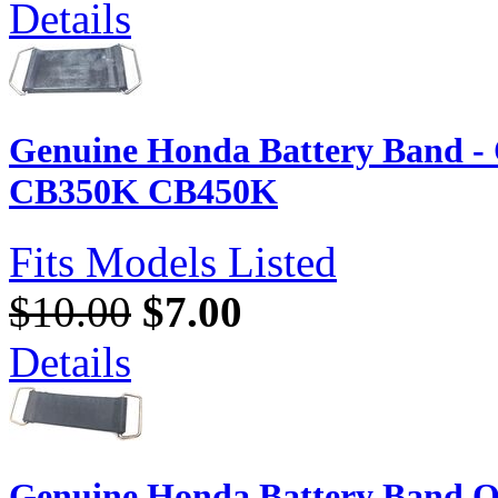
Details
Genuine Honda Battery Band 
CB350K CB450K
Fits Models Listed
$10.00
$7.00
Details
Genuine Honda Battery Band O