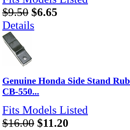
$9.50
$6.65
Details
Genuine Honda Side Stand Rubb
CB-550...
Fits Models Listed
$16.00
$11.20