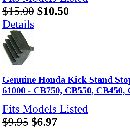
$15.00
$10.50
Details
Genuine Honda Kick Stand Sto
61000 - CB750, CB550, CB450, 
Fits Models Listed
$9.95
$6.97