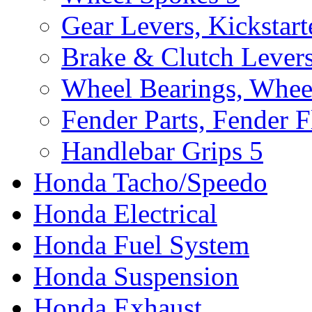
Gear Levers, Kickstart
Brake & Clutch Lever
Wheel Bearings, Whee
Fender Parts, Fender F
Handlebar Grips
5
Honda Tacho/Speedo
Honda Electrical
Honda Fuel System
Honda Suspension
Honda Exhaust