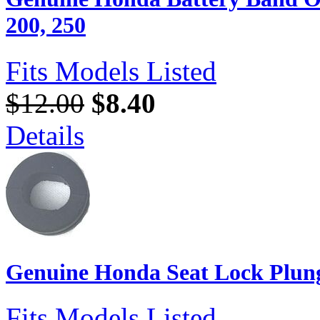
200, 250
Fits Models Listed
$12.00
$8.40
Details
Genuine Honda Seat Lock Plun
Fits Models Listed