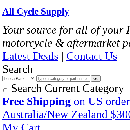
All Cycle Supply
Your source for all of you
motorcycle & aftermarket p
Latest Deals
|
Contact Us
Search
Go
Search Current Category
Free Shipping
on US order
Australia/New Zealand $3
My Cart