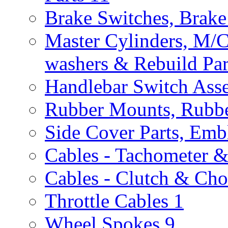
Brake Switches, Brake
Master Cylinders, M/
washers & Rebuild Par
Handlebar Switch Ass
Rubber Mounts, Rubbe
Side Cover Parts, Emb
Cables - Tachometer 
Cables - Clutch & Ch
Throttle Cables
1
Wheel Spokes
9