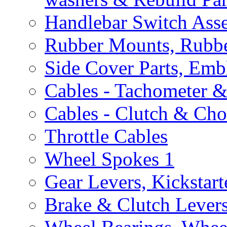
Handlebar Switch Ass
Rubber Mounts, Rubbe
Side Cover Parts, Emb
Cables - Tachometer 
Cables - Clutch & Ch
Throttle Cables
Wheel Spokes
1
Gear Levers, Kickstart
Brake & Clutch Lever