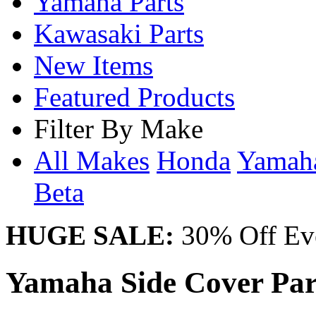
Yamaha Parts
Kawasaki Parts
New Items
Featured Products
Filter By Make
All Makes
Honda
Yama
Beta
HUGE SALE:
30% Off Eve
Yamaha Side Cover Part