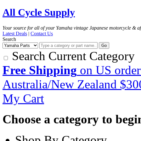
All Cycle Supply
Your source for all of your Yamaha vintage Japanese motorcycle & af
Latest Deals
|
Contact Us
Search
Go
Search Current Category
Free Shipping
on US order
Australia/New Zealand $3
My Cart
Choose a category to begin.
Shop By Category