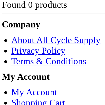
Found 0 products
Company
About All Cycle Supply
Privacy Policy
Terms & Conditions
My Account
My Account
Shopping Cart