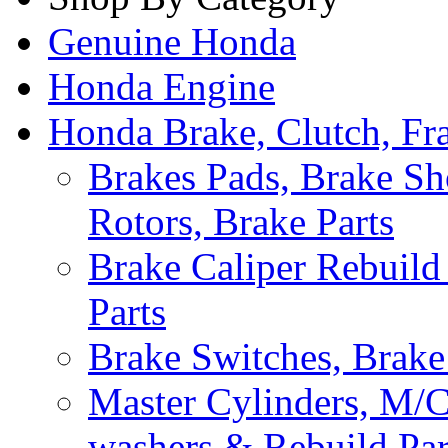
Genuine Honda
Honda Engine
Honda Brake, Clutch, F
Brakes Pads, Brake Sh
Rotors, Brake Parts
Brake Caliper Rebuild 
Parts
Brake Switches, Brake
Master Cylinders, M/
washers & Rebuild Par