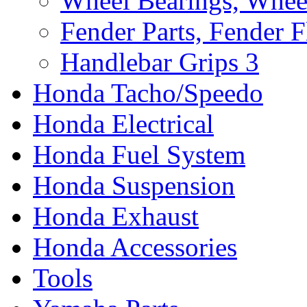
Wheel Bearings, Whee
Fender Parts, Fender F
Handlebar Grips
3
Honda Tacho/Speedo
Honda Electrical
Honda Fuel System
Honda Suspension
Honda Exhaust
Honda Accessories
Tools