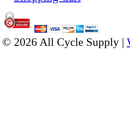
© 2026 All Cycle Supply |