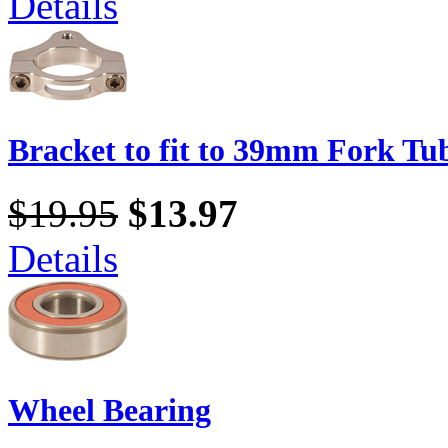
Details
Bracket to fit to 39mm Fork Tu
$19.95
$13.97
Details
Wheel Bearing