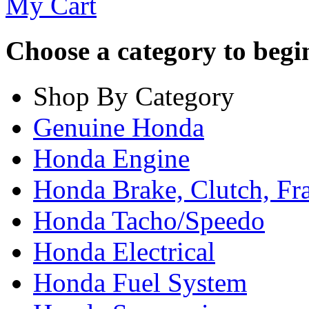
My Cart
Choose a category to begin.
Shop By Category
Genuine Honda
Honda Engine
Honda Brake, Clutch, F
Honda Tacho/Speedo
Honda Electrical
Honda Fuel System