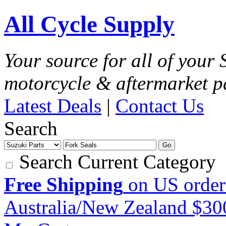
All Cycle Supply
Your source for all of your
motorcycle & aftermarket p
Latest Deals
|
Contact Us
Search
Go
Search Current Category
Free Shipping
on US order
Australia/New Zealand $3