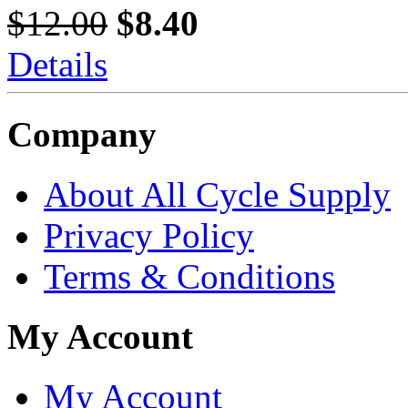
$12.00
$8.40
Details
Company
About All Cycle Supply
Privacy Policy
Terms & Conditions
My Account
My Account