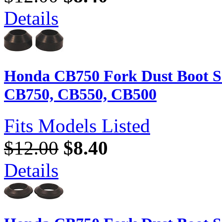
Details
Honda CB750 Fork Dust Boot Se
CB750, CB550, CB500
Fits Models Listed
$12.00
$8.40
Details