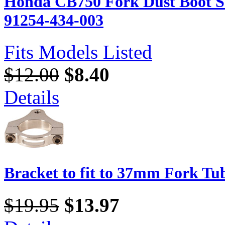
Honda CB750 Fork Dust Boot Se
91254-434-003
Fits Models Listed
$12.00
$8.40
Details
Bracket to fit to 37mm Fork Tu
$19.95
$13.97