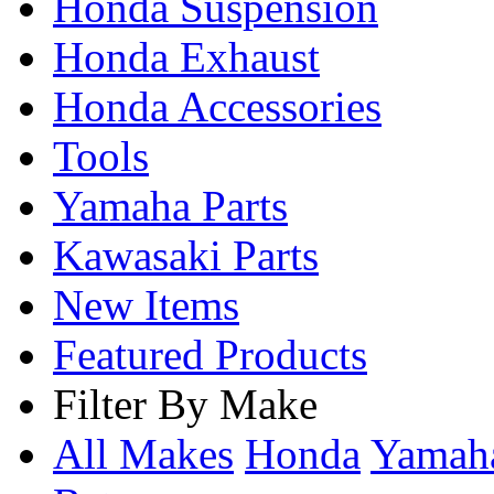
Honda Suspension
Honda Exhaust
Honda Accessories
Tools
Yamaha Parts
Kawasaki Parts
New Items
Featured Products
Filter By Make
All Makes
Honda
Yama