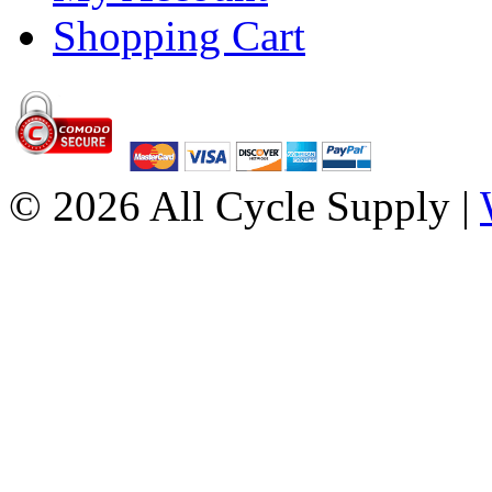
Shopping Cart
© 2026 All Cycle Supply |