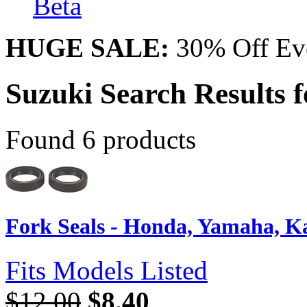
Beta
HUGE SALE:
30% Off Eve
Suzuki Search Results 
Found 6 products
Fork Seals - Honda, Yamaha, Kaw
Fits Models Listed
$12.00
$8.40