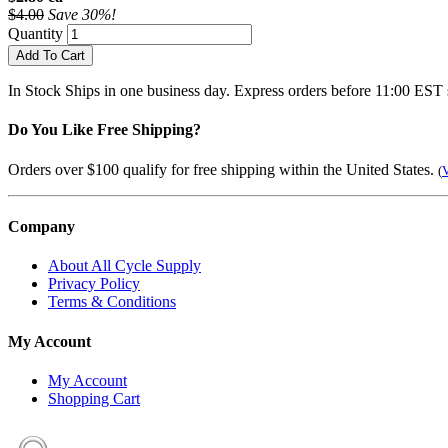
$4.00
Save 30%!
Quantity
Add To Cart
In Stock
Ships in one business day. Express orders before 11:00 EST 
Do You Like Free Shipping?
Orders over $100 qualify for free shipping within the United States.
(
V
Company
About All Cycle Supply
Privacy Policy
Terms & Conditions
My Account
My Account
Shopping Cart