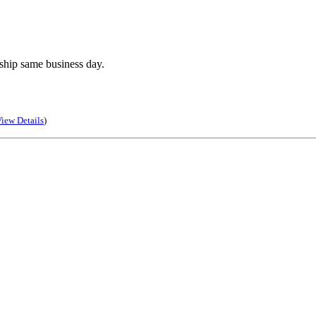
ship same business day.
iew Details
)