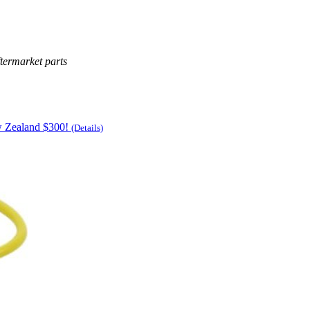
termarket parts
w Zealand $300!
(Details)