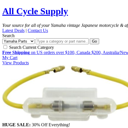
All Cycle Supply
Your source for all of your Yamaha vintage Japanese motorcycle & af
Latest Deals
|
Contact Us
Search
Go
Search Current Category
Free Shipping
on US orders over $100, Canada $200, Australia/Ne
My Cart
View Products
HUGE SALE:
30% Off Everything!