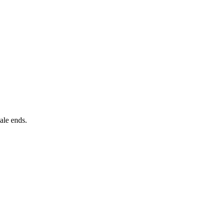
ale ends.