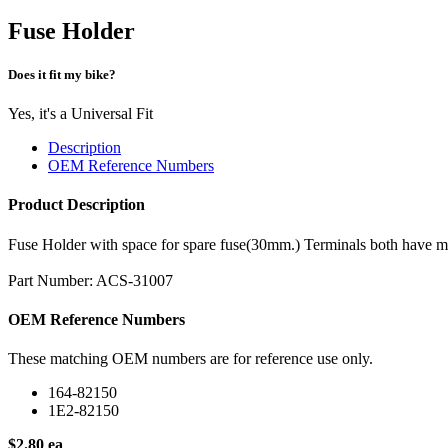
Fuse Holder
Does it fit my bike?
Yes, it's a Universal Fit
Description
OEM Reference Numbers
Product Description
Fuse Holder with space for spare fuse(30mm.) Terminals both have m
Part Number: ACS-31007
OEM Reference Numbers
These matching OEM numbers are for reference use only.
164-82150
1E2-82150
$2.80 ea