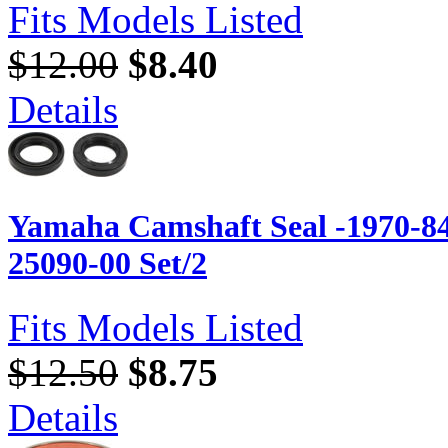
Fits Models Listed
$12.00
$8.40
Details
Yamaha Camshaft Seal -1970-84
25090-00 Set/2
Fits Models Listed
$12.50
$8.75
Details