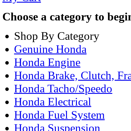
Choose a category to begin.
Shop By Category
Genuine Honda
Honda Engine
Honda Brake, Clutch, F
Honda Tacho/Speedo
Honda Electrical
Honda Fuel System
Honda Suspension