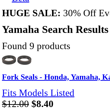
HUGE SALE:
30% Off Eve
Yamaha Search Results 
Found 9 products
Fork Seals - Honda, Yamaha, Kaw
Fits Models Listed
$12.00
$8.40