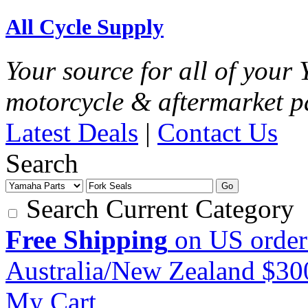
All Cycle Supply
Your source for all of you
motorcycle & aftermarket p
Latest Deals
|
Contact Us
Search
Go
Search Current Category
Free Shipping
on US order
Australia/New Zealand $3
My Cart