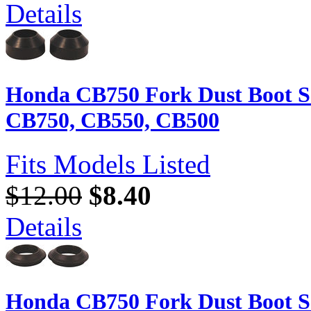
Details
Honda CB750 Fork Dust Boot Se
CB750, CB550, CB500
Fits Models Listed
$12.00
$8.40
Details
Honda CB750 Fork Dust Boot Se