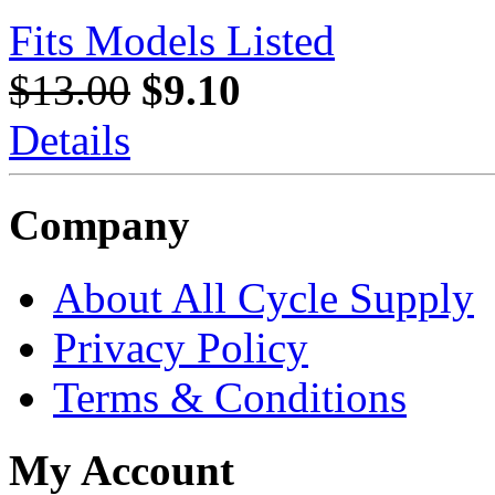
Fits Models Listed
$13.00
$9.10
Details
Company
About All Cycle Supply
Privacy Policy
Terms & Conditions
My Account