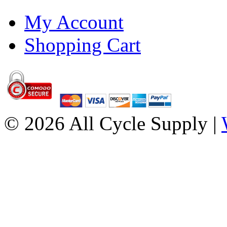
My Account
Shopping Cart
© 2026 All Cycle Supply |