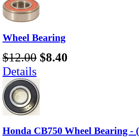
Wheel Bearing
$12.00
$8.40
Details
Honda CB750 Wheel Bearing - 