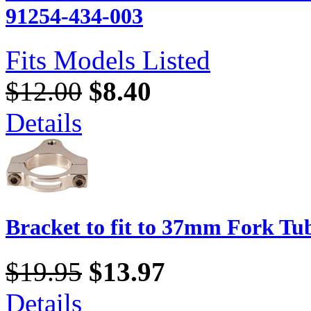
91254-434-003
Fits Models Listed
$12.00
$8.40
Details
Bracket to fit to 37mm Fork Tu
$19.95
$13.97
Details