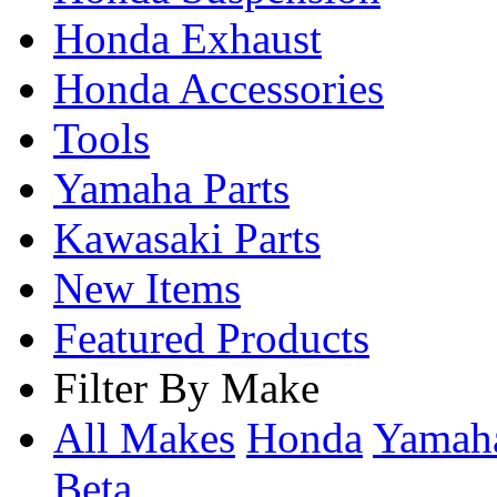
Honda Exhaust
Honda Accessories
Tools
Yamaha Parts
Kawasaki Parts
New Items
Featured Products
Filter By Make
All Makes
Honda
Yama
Beta