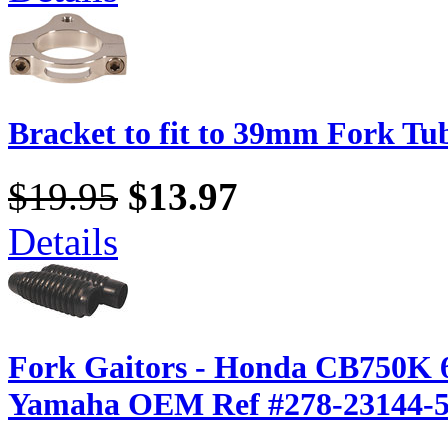
Bracket to fit to 39mm Fork Tu
$19.95
$13.97
Details
Fork Gaitors - Honda CB750K 6
Yamaha OEM Ref #278-23144-5