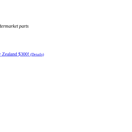
termarket parts
w Zealand $300!
(Details)