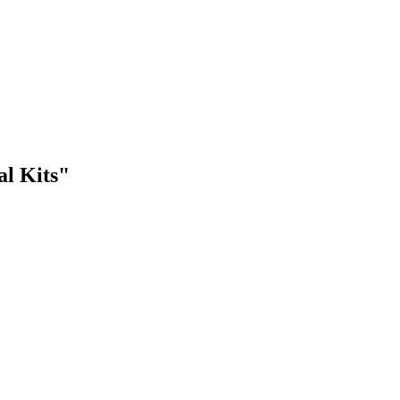
al Kits"