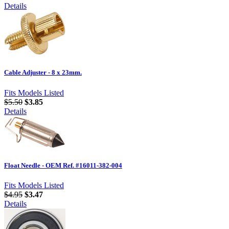
Details
Cable Adjuster - 8 x 23mm.
Fits Models Listed
$5.50
$3.85
Details
Float Needle - OEM Ref. #16011-382-004
Fits Models Listed
$4.95
$3.47
Details