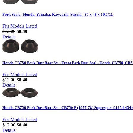
Fork Seals - Honda, Yamaha, Kawasaki, Suzuki - 35 x 48 x 10.5/11
Fits Models Listed
$12.00
$8.40
Details
Honda CB750 Fork Dust Boot Set - Front Fork Dust Seal - Honda CB750, CB
Fits Models Listed
$12.00
$8.40
Details
Honda CB750 Fork Dust Boot Set - CB750 F (1977-78) Supersport 91254-434
Fits Models Listed
$12.00
$8.40
Details