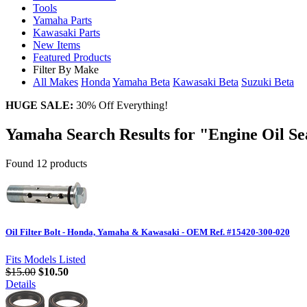
Tools
Yamaha Parts
Kawasaki Parts
New Items
Featured Products
Filter By Make
All Makes
Honda
Yamaha
Beta
Kawasaki
Beta
Suzuki
Beta
HUGE SALE:
30% Off Everything!
Yamaha Search Results for "Engine Oil Se
Found 12 products
Oil Filter Bolt - Honda, Yamaha & Kawasaki - OEM Ref. #15420-300-020
Fits Models Listed
$15.00
$10.50
Details