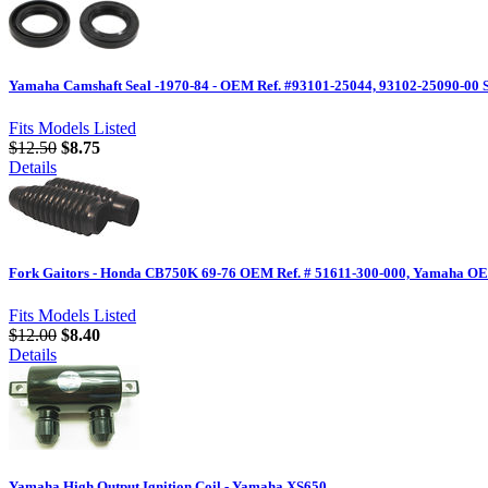
Yamaha Camshaft Seal -1970-84 - OEM Ref. #93101-25044, 93102-25090-00 S
Fits Models Listed
$12.50
$8.75
Details
Fork Gaitors - Honda CB750K 69-76 OEM Ref. # 51611-300-000, Yamaha OE
Fits Models Listed
$12.00
$8.40
Details
Yamaha High Output Ignition Coil - Yamaha XS650