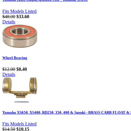
Fits Models Listed
$48.00
$33.60
Details
Wheel Bearing
$12.00
$8.40
Details
Yamaha XS650, XS400, RD250, 350, 400 & Suzuki - BRASS CARB FLOAT & 
Fits Models Listed
$14.50
$10.15