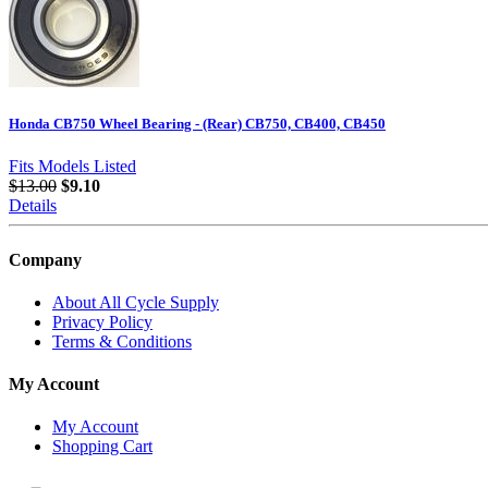
Honda CB750 Wheel Bearing - (Rear) CB750, CB400, CB450
Fits Models Listed
$13.00
$9.10
Details
Company
About All Cycle Supply
Privacy Policy
Terms & Conditions
My Account
My Account
Shopping Cart