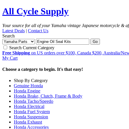
All Cycle Supply
Your source for all of your Yamaha vintage Japanese motorcycle & af
Latest Deals
|
Contact Us
Search
Go
Search Current Category
Free Shipping
on US orders over $100, Canada $200, Australia/Ne
My Cart
Choose a category to begin. It's that easy!
Shop By Category
Genuine Honda
Honda Engine
Honda Brake, Clutch, Frame & Body
Honda Tacho/Speedo
Honda Electrical
Honda Fuel System
Honda Suspension
Honda Exhaust
Honda Accessories