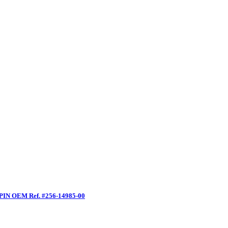
PIN OEM Ref. #256-14985-00