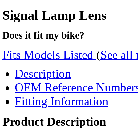
Signal Lamp Lens
Does it fit my bike?
Fits Models Listed
(
See all
Description
OEM Reference Number
Fitting Information
Product Description