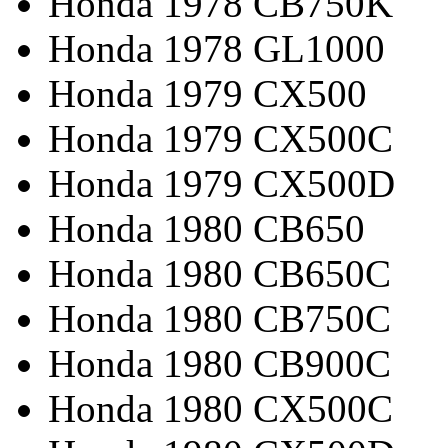
Honda 1978 CB750K
Honda 1978 GL1000
Honda 1979 CX500
Honda 1979 CX500C
Honda 1979 CX500D
Honda 1980 CB650
Honda 1980 CB650C
Honda 1980 CB750C
Honda 1980 CB900C
Honda 1980 CX500C