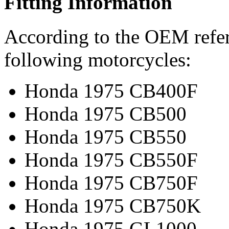
Fitting Information
According to the OEM refere
following motorcycles:
Honda 1975 CB400F
Honda 1975 CB500
Honda 1975 CB550
Honda 1975 CB550F
Honda 1975 CB750F
Honda 1975 CB750K
Honda 1975 GL1000