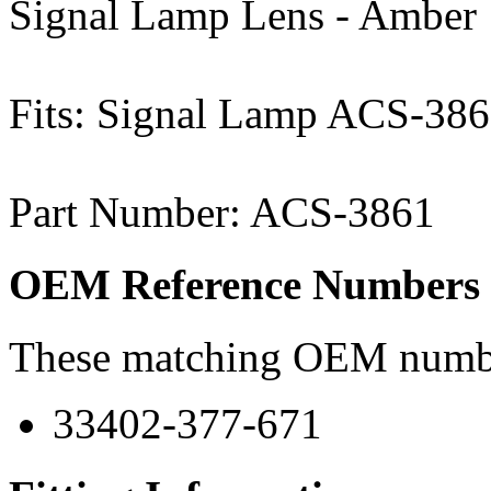
Signal Lamp Lens - Amber
Fits: Signal Lamp ACS-38
Part Number: ACS-3861
OEM Reference Numbers
These matching OEM numbers
33402-377-671