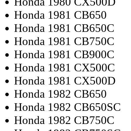
Honda 1980 CX500D
Honda 1981 CB650
Honda 1981 CB650C
Honda 1981 CB750C
Honda 1981 CB900C
Honda 1981 CX500C
Honda 1981 CX500D
Honda 1982 CB650
Honda 1982 CB650SC
Honda 1982 CB750C