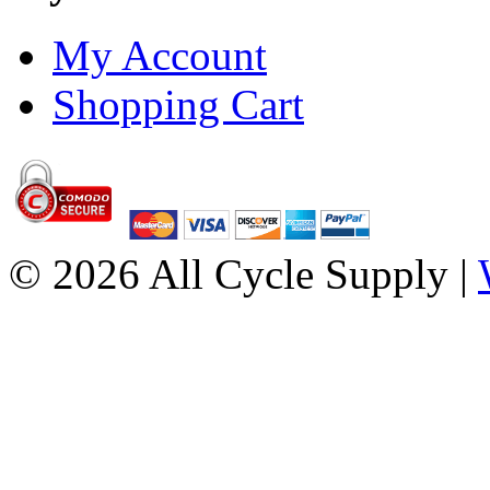
My Account
Shopping Cart
© 2026 All Cycle Supply |