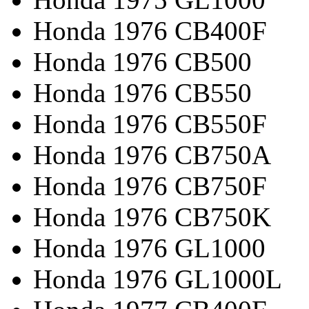
Honda 1976 CB400F
Honda 1976 CB500
Honda 1976 CB550
Honda 1976 CB550F
Honda 1976 CB750A
Honda 1976 CB750F
Honda 1976 CB750K
Honda 1976 GL1000
Honda 1976 GL1000L