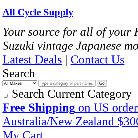
All Cycle Supply
Your source for all of you
Suzuki vintage Japanese mo
Latest Deals
|
Contact Us
Search
Go
Search Current Category
Free Shipping
on US order
Australia/New Zealand $3
My Cart