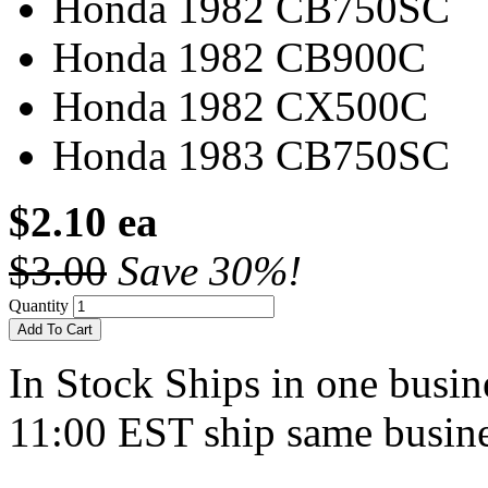
Honda 1982 CB750SC
Honda 1982 CB900C
Honda 1982 CX500C
Honda 1983 CB750SC
$2.10 ea
$3.00
Save 30%!
Quantity
Add To Cart
In Stock
Ships in one busine
11:00 EST ship same busine