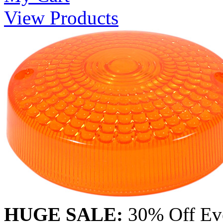
View Products
HUGE SALE:
30% Off Eve