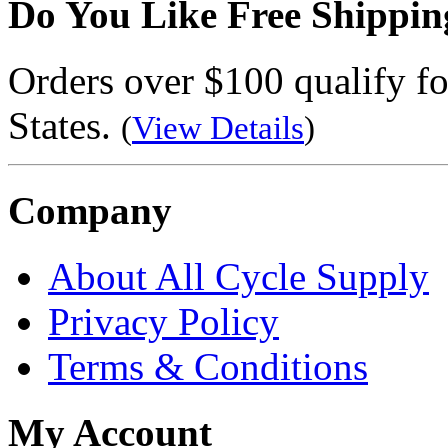
Do You Like Free Shippin
Orders over $100 qualify fo
States.
(
View Details
)
Company
About All Cycle Supply
Privacy Policy
Terms & Conditions
My Account