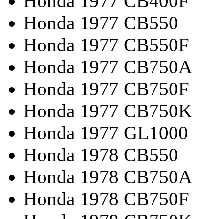
Honda 1977 CB400F
Honda 1977 CB550
Honda 1977 CB550F
Honda 1977 CB750A
Honda 1977 CB750F
Honda 1977 CB750K
Honda 1977 GL1000
Honda 1978 CB550
Honda 1978 CB750A
Honda 1978 CB750F