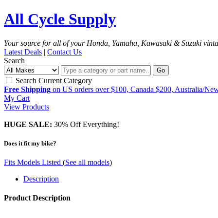
All Cycle Supply
Your source for all of your Honda, Yamaha, Kawasaki & Suzuki vint
Latest Deals
|
Contact Us
Search
Go
Search Current Category
Free Shipping
on US orders over $100, Canada $200, Australia/Ne
My Cart
View Products
HUGE SALE:
30% Off Everything!
Does it fit my bike?
Fits Models Listed
(
See all models
)
Description
Product Description