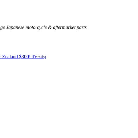
age Japanese motorcycle & aftermarket parts
w Zealand $300!
(Details)