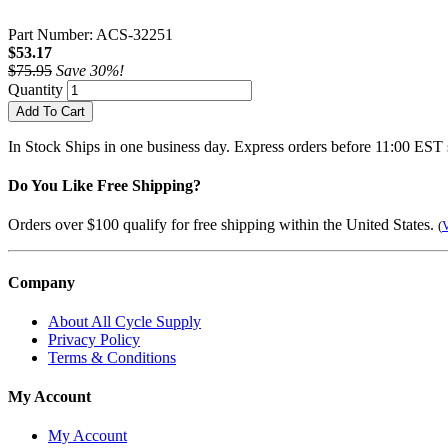
Part Number: ACS-32251
$53.17
$75.95
Save 30%!
Quantity
Add To Cart
In Stock
Ships in one business day. Express orders before 11:00 EST 
Do You Like Free Shipping?
Orders over $100 qualify for free shipping within the United States.
(
V
Company
About All Cycle Supply
Privacy Policy
Terms & Conditions
My Account
My Account