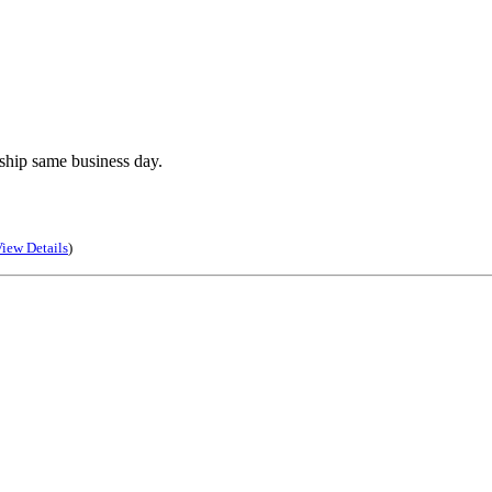
ship same business day.
iew Details
)