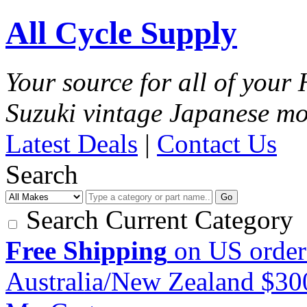
All Cycle Supply
Your source for all of you
Suzuki vintage Japanese mo
Latest Deals
|
Contact Us
Search
Go
Search Current Category
Free Shipping
on US order
Australia/New Zealand $3