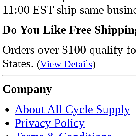
11:00 EST ship same busine
Do You Like Free Shippin
Orders over $100 qualify fo
States.
(
View Details
)
Company
About All Cycle Supply
Privacy Policy