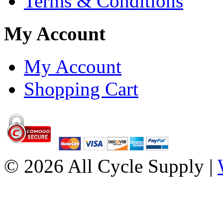
Terms & Conditions
My Account
My Account
Shopping Cart
© 2026 All Cycle Supply |