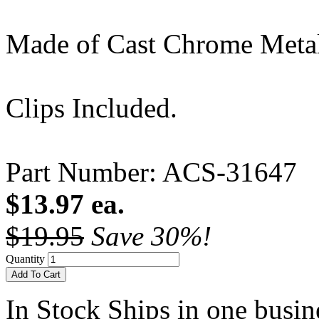
Made of Cast Chrome Meta
Clips Included.
Part Number: ACS-31647
$13.97 ea.
$19.95
Save 30%!
Quantity
Add To Cart
In Stock
Ships in one busine