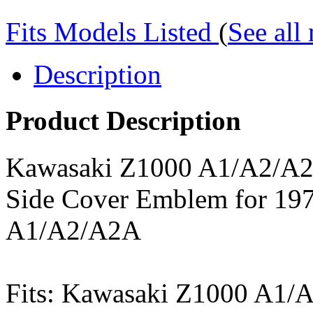
Fits Models Listed
(
See all
Description
Product Description
Kawasaki Z1000 A1/A2/A2
Side Cover Emblem for 19
A1/A2/A2A
Fits: Kawasaki Z1000 A1/