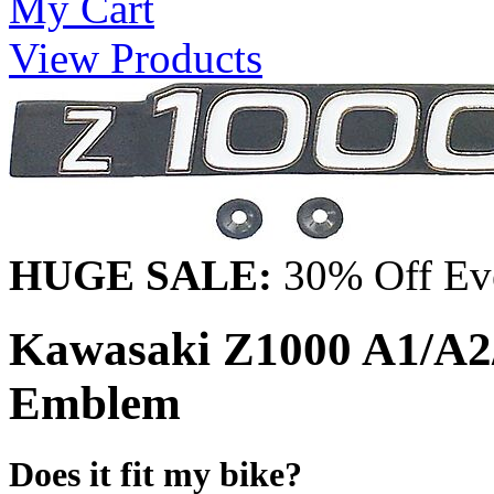
My Cart
View Products
HUGE SALE:
30% Off Eve
Kawasaki Z1000 A1/A2/
Emblem
Does it fit my bike?