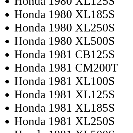
Honda 1980 XL125S
Honda 1980 XL185S
Honda 1980 XL250S
Honda 1980 XL500S
Honda 1981 CB125S
Honda 1981 CM200T
Honda 1981 XL100S
Honda 1981 XL125S
Honda 1981 XL185S
Honda 1981 XL250S