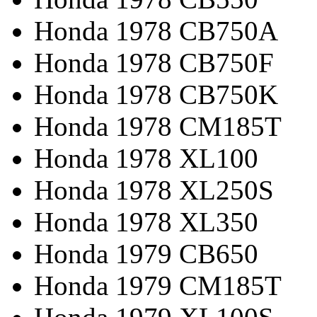
Honda 1978 CB750A
Honda 1978 CB750F
Honda 1978 CB750K
Honda 1978 CM185T
Honda 1978 XL100
Honda 1978 XL250S
Honda 1978 XL350
Honda 1979 CB650
Honda 1979 CM185T