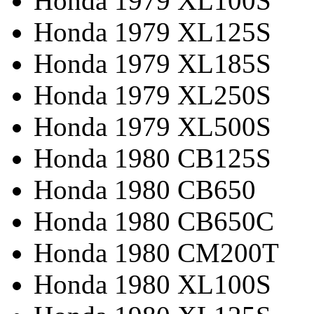
Honda 1979 XL100S
Honda 1979 XL125S
Honda 1979 XL185S
Honda 1979 XL250S
Honda 1979 XL500S
Honda 1980 CB125S
Honda 1980 CB650
Honda 1980 CB650C
Honda 1980 CM200T
Honda 1980 XL100S