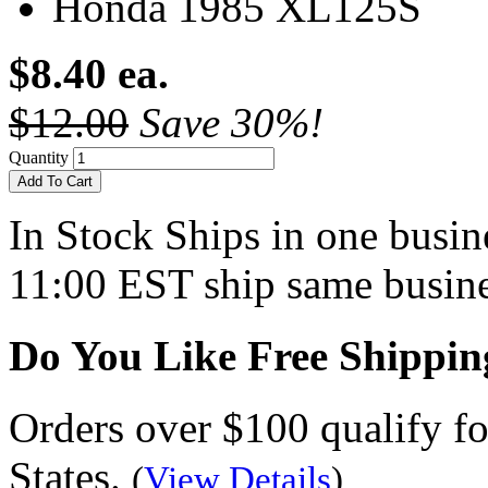
Honda 1985 XL125S
$8.40 ea.
$12.00
Save 30%!
Quantity
Add To Cart
In Stock
Ships in one busine
11:00 EST ship same busine
Do You Like Free Shippin
Orders over $100 qualify fo
States.
(
View Details
)