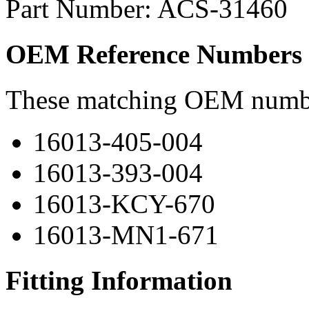
Part Number: ACS-31460
OEM Reference Numbers
These matching OEM numbers
16013-405-004
16013-393-004
16013-KCY-670
16013-MN1-671
Fitting Information