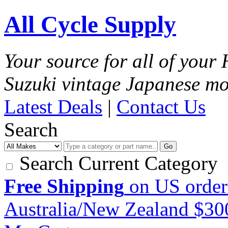
All Cycle Supply
Your source for all of you
Suzuki vintage Japanese mo
Latest Deals
|
Contact Us
Search
Go
Search Current Category
Free Shipping
on US order
Australia/New Zealand $3