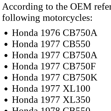
According to the OEM refere
following motorcycles:
Honda 1976 CB750A
Honda 1977 CB550
Honda 1977 CB750A
Honda 1977 CB750F
Honda 1977 CB750K
Honda 1977 XL100
Honda 1977 XL350
Honda 1978 CB550