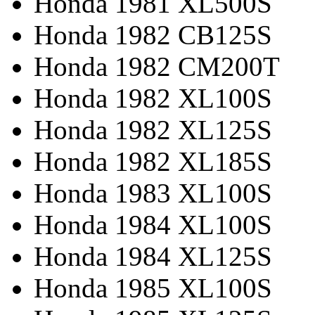
Honda 1981 XL500S
Honda 1982 CB125S
Honda 1982 CM200T
Honda 1982 XL100S
Honda 1982 XL125S
Honda 1982 XL185S
Honda 1983 XL100S
Honda 1984 XL100S
Honda 1984 XL125S
Honda 1985 XL100S