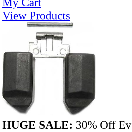
My Cart
View Products
HUGE SALE:
30% Off Eve