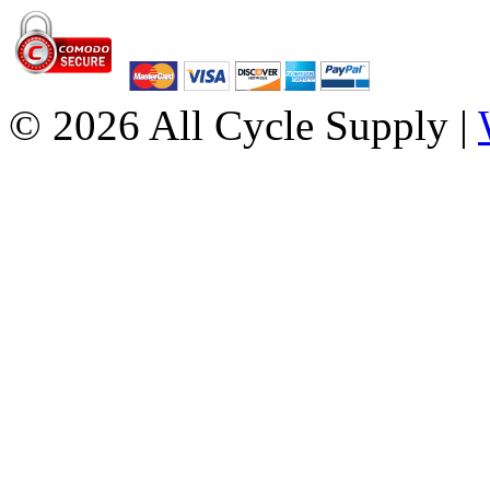
© 2026 All Cycle Supply |