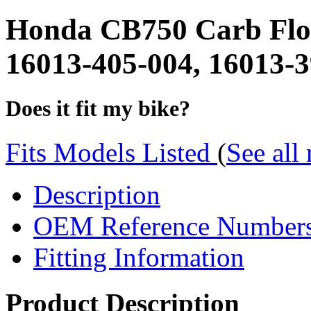
Honda CB750 Carb Flo
16013-405-004, 16013-
Does it fit my bike?
Fits Models Listed
(
See all
Description
OEM Reference Number
Fitting Information
Product Description