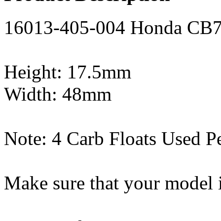
16013-405-004 Honda CB75
Height: 17.5mm
Width: 48mm
Note: 4 Carb Floats Used P
Make sure that your model i