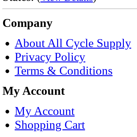
Company
About All Cycle Supply
Privacy Policy
Terms & Conditions
My Account
My Account
Shopping Cart