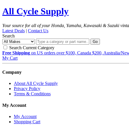
All Cycle Supply
Your source for all of your Honda, Yamaha, Kawasaki & Suzuki vint
Latest Deals
|
Contact Us
Search
Go
Search Current Category
Free Shipping
on US orders over $100, Canada $200, Australia/Ne
My Cart
Company
About All Cycle Supply
Privacy Policy
Terms & Conditions
My Account
My Account
Shopping Cart