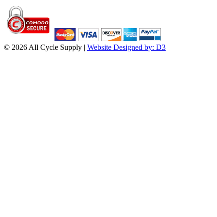
© 2026 All Cycle Supply |
Website Designed by: D3