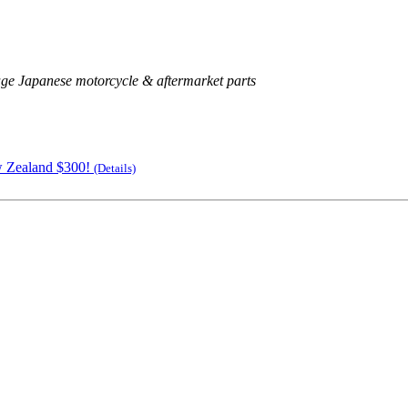
age Japanese motorcycle & aftermarket parts
w Zealand $300!
(Details)