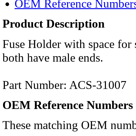
OEM Reference Number
Product Description
Fuse Holder with space for
both have male ends.
Part Number: ACS-31007
OEM Reference Numbers
These matching OEM numbers