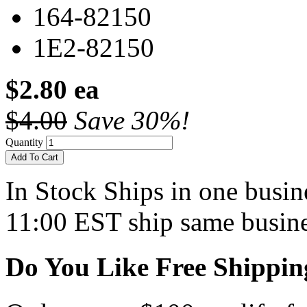
164-82150
1E2-82150
$2.80 ea
$4.00
Save 30%!
Quantity
Add To Cart
In Stock
Ships in one busine
11:00 EST ship same busine
Do You Like Free Shippin