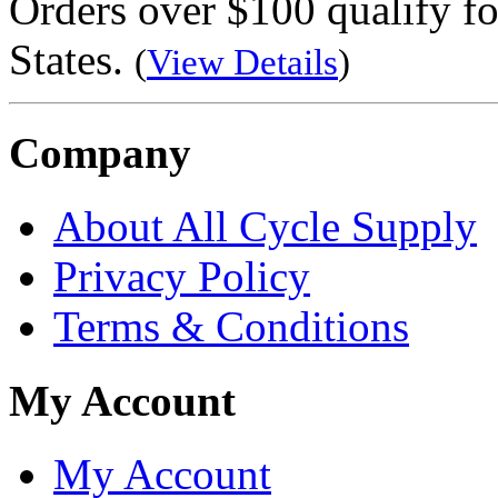
Orders over $100 qualify fo
States.
(
View Details
)
Company
About All Cycle Supply
Privacy Policy
Terms & Conditions
My Account
My Account