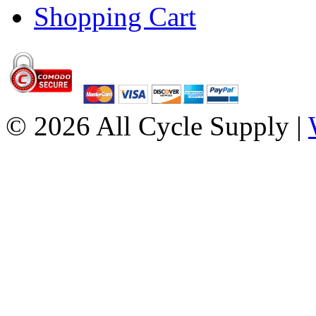
Shopping Cart
© 2026 All Cycle Supply |