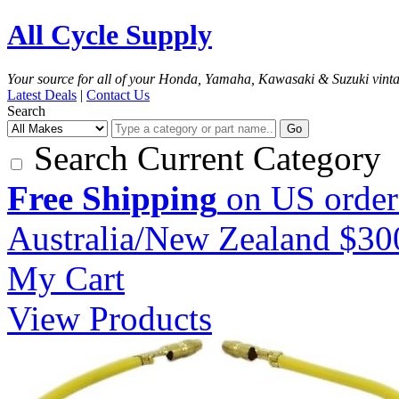
All Cycle Supply
Your source for all of your Honda, Yamaha, Kawasaki & Suzuki vint
Latest Deals
|
Contact Us
Search
Go
Search Current Category
Free Shipping
on US order
Australia/New Zealand $3
My Cart
View Products