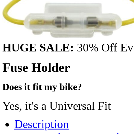
HUGE SALE:
30% Off Eve
Fuse Holder
Does it fit my bike?
Yes, it's a Universal Fit
Description