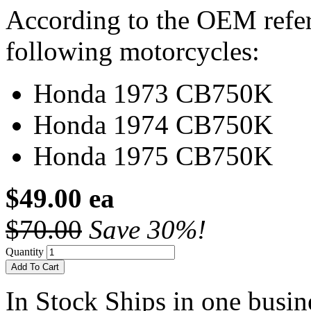
According to the OEM refere
following motorcycles:
Honda 1973 CB750K
Honda 1974 CB750K
Honda 1975 CB750K
$49.00 ea
$70.00
Save 30%!
Quantity
Add To Cart
In Stock
Ships in one busine