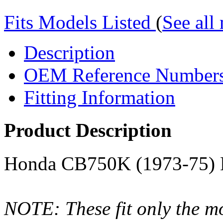
Fits Models Listed
(
See all
Description
OEM Reference Number
Fitting Information
Product Description
Honda CB750K (1973-75) 
NOTE: These fit only the mo