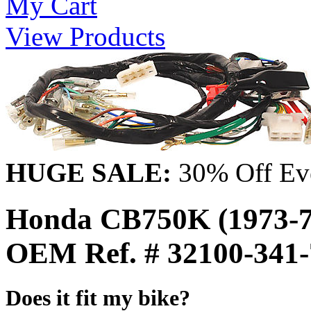
My Cart
View Products
HUGE SALE:
30% Off Eve
Honda CB750K (1973-7
OEM Ref. # 32100-341
Does it fit my bike?