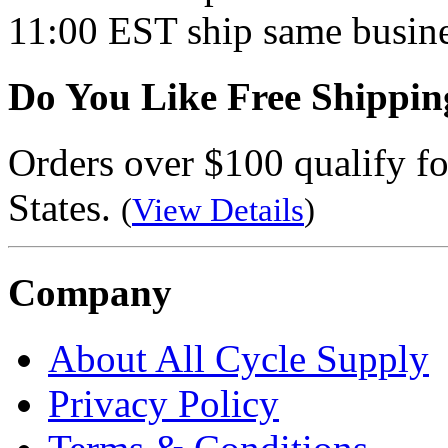
11:00 EST ship same busine
Do You Like Free Shippin
Orders over $100 qualify fo
States.
(
View Details
)
Company
About All Cycle Supply
Privacy Policy