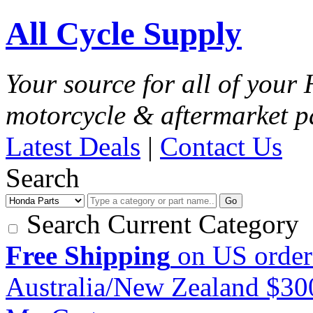
All Cycle Supply
Your source for all of you
motorcycle & aftermarket p
Latest Deals
|
Contact Us
Search
Go
Search Current Category
Free Shipping
on US order
Australia/New Zealand $3