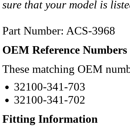
sure that your model is list
Part Number: ACS-3968
OEM Reference Numbers
These matching OEM numbers
32100-341-703
32100-341-702
Fitting Information