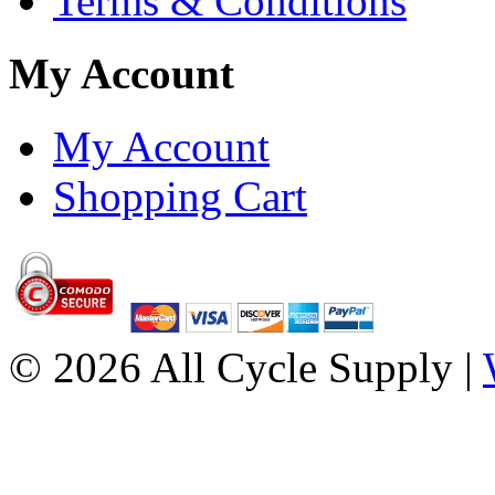
Terms & Conditions
My Account
My Account
Shopping Cart
© 2026 All Cycle Supply |