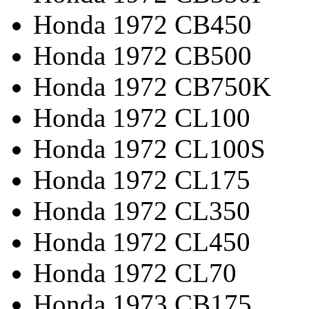
Honda 1972 CB450
Honda 1972 CB500
Honda 1972 CB750K
Honda 1972 CL100
Honda 1972 CL100S
Honda 1972 CL175
Honda 1972 CL350
Honda 1972 CL450
Honda 1972 CL70
Honda 1973 CB175