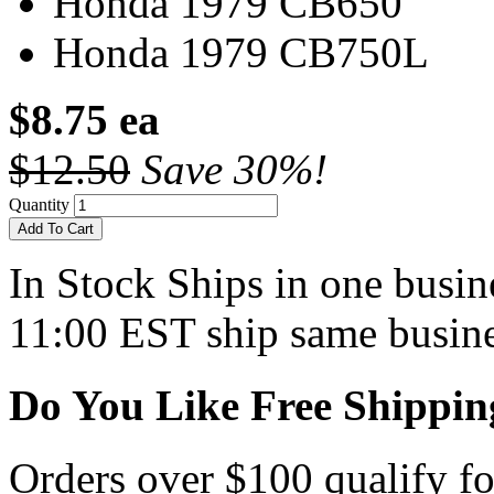
Honda 1979 CB650
Honda 1979 CB750L
$8.75 ea
$12.50
Save 30%!
Quantity
Add To Cart
In Stock
Ships in one busine
11:00 EST ship same busine
Do You Like Free Shippin
Orders over $100 qualify fo