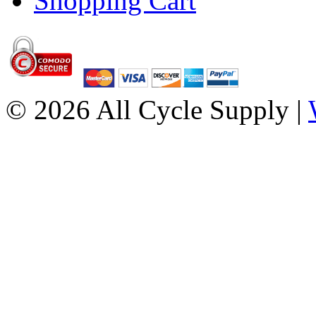
Shopping Cart
© 2026 All Cycle Supply |