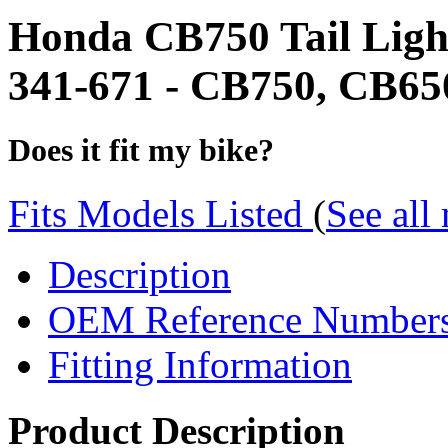
Honda CB750 Tail Ligh
341-671 - CB750, CB650,
Does it fit my bike?
Fits Models Listed
(
See all
Description
OEM Reference Number
Fitting Information
Product Description