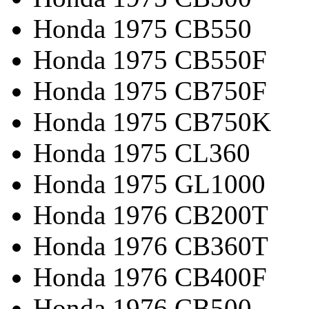
Honda 1975 CB550
Honda 1975 CB550F
Honda 1975 CB750F
Honda 1975 CB750K
Honda 1975 CL360
Honda 1975 GL1000
Honda 1976 CB200T
Honda 1976 CB360T
Honda 1976 CB400F
Honda 1976 CB500