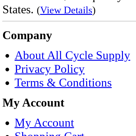
States.
(
View Details
)
Company
About All Cycle Supply
Privacy Policy
Terms & Conditions
My Account
My Account