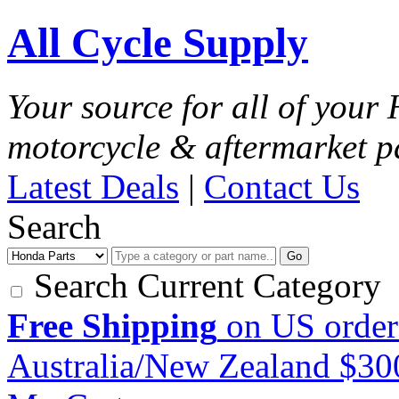
All Cycle Supply
Your source for all of you
motorcycle & aftermarket p
Latest Deals
|
Contact Us
Search
Go
Search Current Category
Free Shipping
on US order
Australia/New Zealand $3