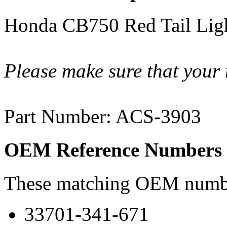
Honda CB750 Red Tail Lig
Please make sure that your 
Part Number: ACS-3903
OEM Reference Numbers
These matching OEM numbers
33701-341-671