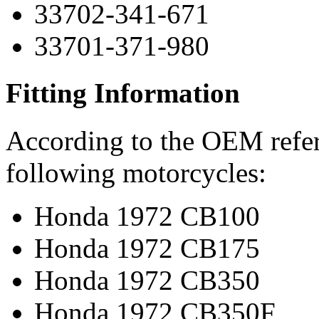
33702-341-671
33701-371-980
Fitting Information
According to the OEM refere
following motorcycles:
Honda 1972 CB100
Honda 1972 CB175
Honda 1972 CB350
Honda 1972 CB350F