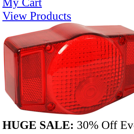
My Cart
View Products
HUGE SALE:
30% Off Eve