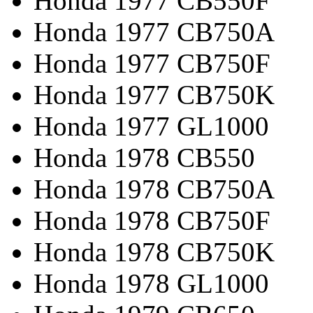
Honda 1977 CB550F
Honda 1977 CB750A
Honda 1977 CB750F
Honda 1977 CB750K
Honda 1977 GL1000
Honda 1978 CB550
Honda 1978 CB750A
Honda 1978 CB750F
Honda 1978 CB750K
Honda 1978 GL1000