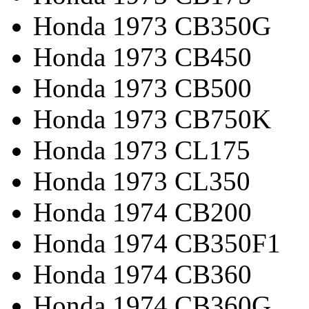
Honda 1973 CB350G
Honda 1973 CB450
Honda 1973 CB500
Honda 1973 CB750K
Honda 1973 CL175
Honda 1973 CL350
Honda 1974 CB200
Honda 1974 CB350F1
Honda 1974 CB360
Honda 1974 CB360G