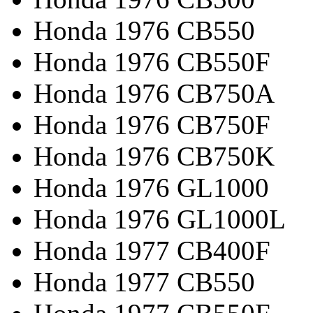
Honda 1976 CB550
Honda 1976 CB550F
Honda 1976 CB750A
Honda 1976 CB750F
Honda 1976 CB750K
Honda 1976 GL1000
Honda 1976 GL1000L
Honda 1977 CB400F
Honda 1977 CB550