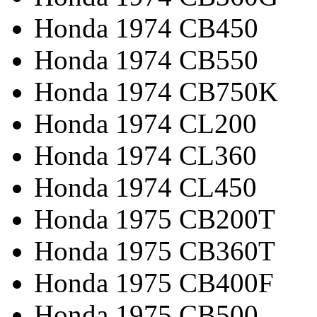
Honda 1974 CB450
Honda 1974 CB550
Honda 1974 CB750K
Honda 1974 CL200
Honda 1974 CL360
Honda 1974 CL450
Honda 1975 CB200T
Honda 1975 CB360T
Honda 1975 CB400F
Honda 1975 CB500