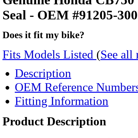
Seal - OEM #91205-300
Does it fit my bike?
Fits Models Listed
(
See all
Description
OEM Reference Number
Fitting Information
Product Description