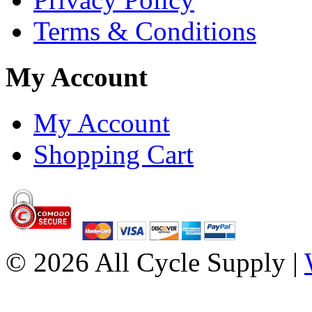
Terms & Conditions
My Account
My Account
Shopping Cart
© 2026 All Cycle Supply |