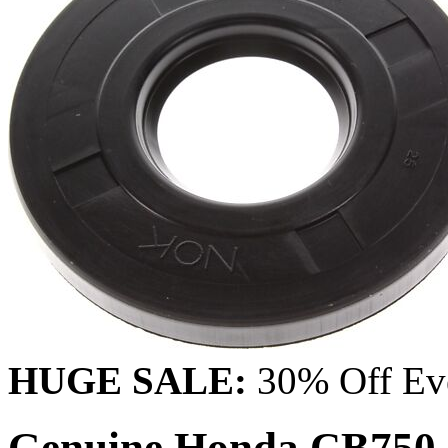
HUGE SALE:
30% Off Eve
Genuine Honda CB750 C