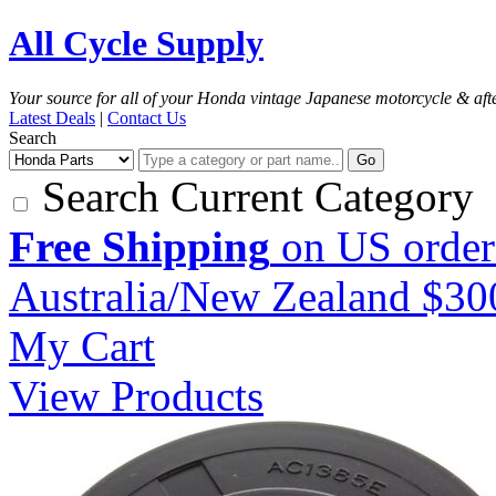
All Cycle Supply
Your source for all of your Honda vintage Japanese motorcycle & aft
Latest Deals
|
Contact Us
Search
Go
Search Current Category
Free Shipping
on US order
Australia/New Zealand $3
My Cart
View Products