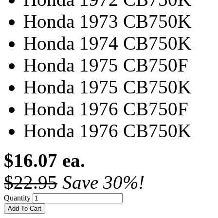
Honda 1973 CB750K
Honda 1974 CB750K
Honda 1975 CB750F
Honda 1975 CB750K
Honda 1976 CB750F
Honda 1976 CB750K
$16.07 ea.
$22.95
Save 30%!
Quantity
Add To Cart