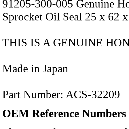
91205-300-005 Genuine Ho
Sprocket Oil Seal 25 x 62 x
THIS IS A GENUINE HO
Made in Japan
Part Number: ACS-32209
OEM Reference Numbers