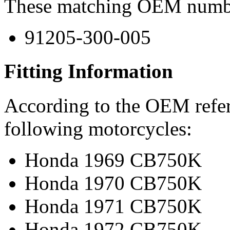
These matching OEM numbers
91205-300-005
Fitting Information
According to the OEM refere
following motorcycles:
Honda 1969 CB750K
Honda 1970 CB750K
Honda 1971 CB750K
Honda 1972 CB750K