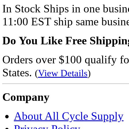
In Stock
Ships in one busine
11:00 EST ship same busine
Do You Like Free Shippin
Orders over $100 qualify fo
States.
(
View Details
)
Company
About All Cycle Supply
Privacy Policy