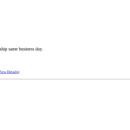
ship same business day.
iew Details
)