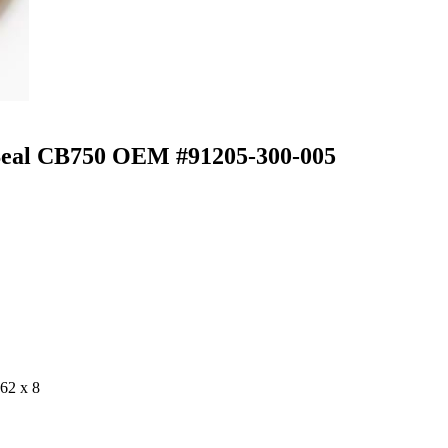
 Seal CB750 OEM #91205-300-005
62 x 8