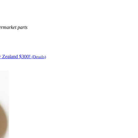
ermarket parts
w Zealand $300!
(Details)