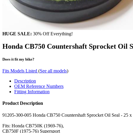
HUGE SALE:
30% Off Everything!
Honda CB750 Countershaft Sprocket Oil
Does it fit my bike?
Fits Models Listed
(
See all models
)
Description
OEM Reference Numbers
Fitting Information
Product Description
91205-300-005 Honda CB750 Countershaft Sprocket Oil Seal - 25 x 
Fits: Honda CB750K (1969-76),
CB750F (1975-76) Supersport