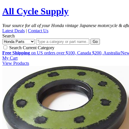
All Cycle Supply
Your source for all of your Honda vintage Japanese motorcycle & aft
Latest Deals
|
Contact Us
Search
Go
Search Current Category
Free Shipping
on US orders over $100, Canada $200, Australia/Ne
My Cart
View Products