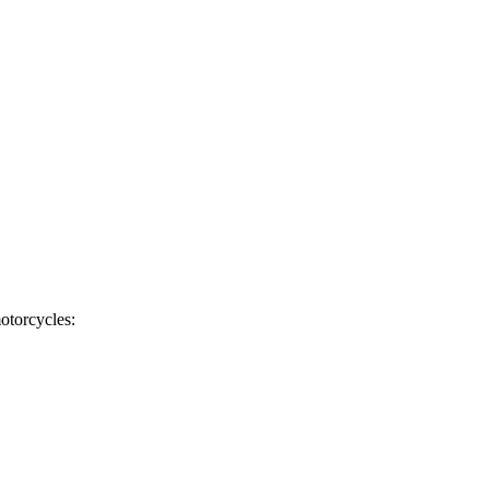
otorcycles: