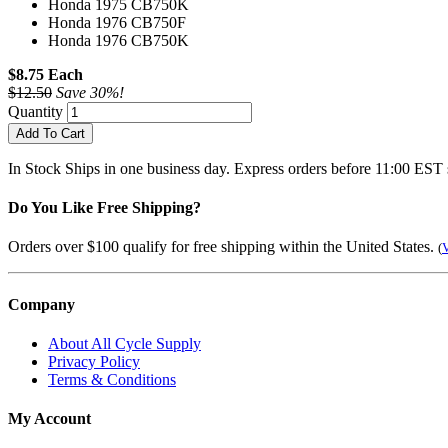
Honda 1975 CB750K
Honda 1976 CB750F
Honda 1976 CB750K
$8.75 Each
$12.50
Save 30%!
Quantity
Add To Cart
In Stock
Ships in one business day. Express orders before 11:00 EST 
Do You Like Free Shipping?
Orders over $100 qualify for free shipping within the United States.
(
V
Company
About All Cycle Supply
Privacy Policy
Terms & Conditions
My Account