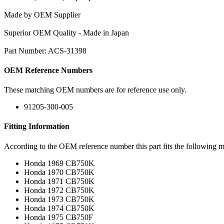
Made by OEM Supplier
Superior OEM Quality - Made in Japan
Part Number: ACS-31398
OEM Reference Numbers
These matching OEM numbers are for reference use only.
91205-300-005
Fitting Information
According to the OEM reference number this part fits the following m
Honda 1969 CB750K
Honda 1970 CB750K
Honda 1971 CB750K
Honda 1972 CB750K
Honda 1973 CB750K
Honda 1974 CB750K
Honda 1975 CB750F