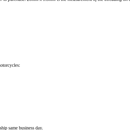
otorcycles:
ship same business day.