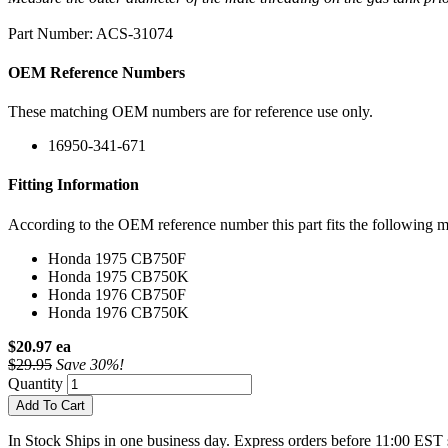
Part Number: ACS-31074
OEM Reference Numbers
These matching OEM numbers are for reference use only.
16950-341-671
Fitting Information
According to the OEM reference number this part fits the following m
Honda 1975 CB750F
Honda 1975 CB750K
Honda 1976 CB750F
Honda 1976 CB750K
$20.97 ea
$29.95
Save 30%!
Quantity
Add To Cart
In Stock
Ships in one business day. Express orders before 11:00 EST 