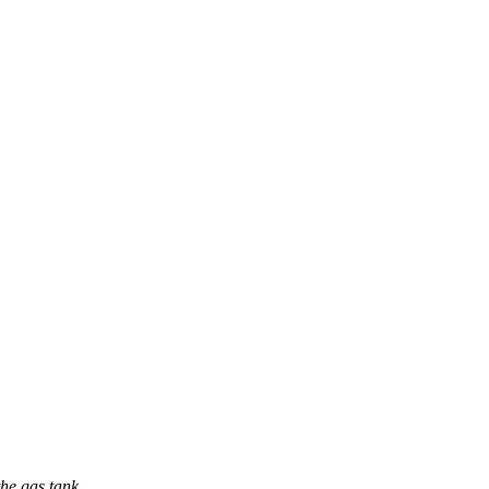
he gas tank.