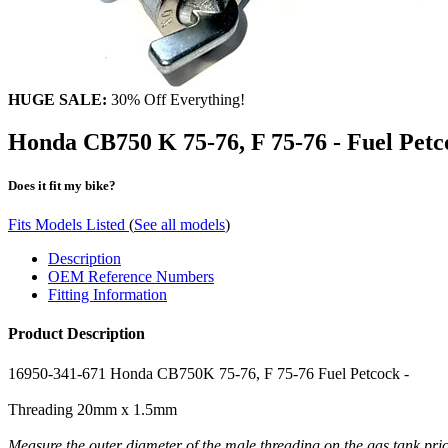
HUGE SALE:
30% Off Everything!
Honda CB750 K 75-76, F 75-76 - Fuel Petc
Does it fit my bike?
Fits Models Listed
(
See all models
)
Description
OEM Reference Numbers
Fitting Information
Product Description
16950-341-671 Honda CB750K 75-76, F 75-76 Fuel Petcock -
Threading 20mm x 1.5mm
Measure the outer diameter of the male threading on the gas tank pri