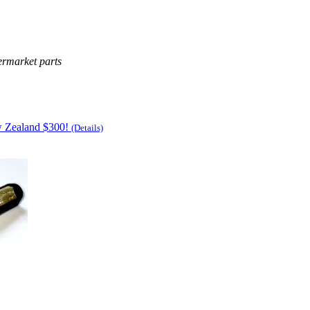
ermarket parts
w Zealand $300!
(Details)