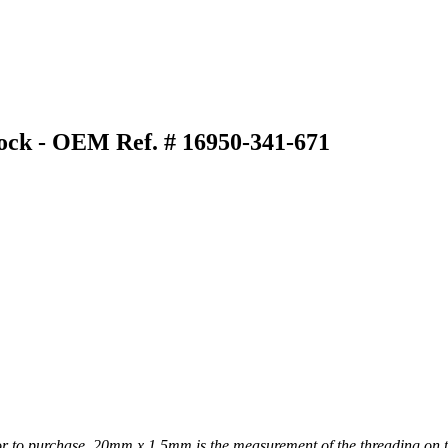
ock - OEM Ref. # 16950-341-671
or to purchase. 20mm x 1.5mm is the measurement of the threading on t