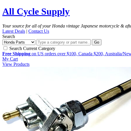
All Cycle Supply
Your source for all of your Honda vintage Japanese motorcycle & aft
Latest Deals
|
Contact Us
Search
Go
Search Current Category
Free Shipping
on US orders over $100, Canada $200, Australia/Ne
My Cart
View Products