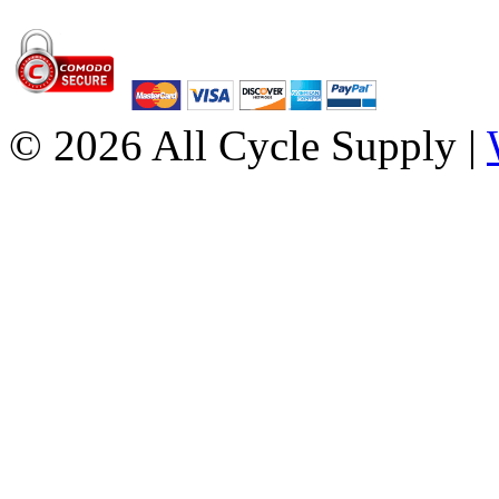
© 2026 All Cycle Supply |