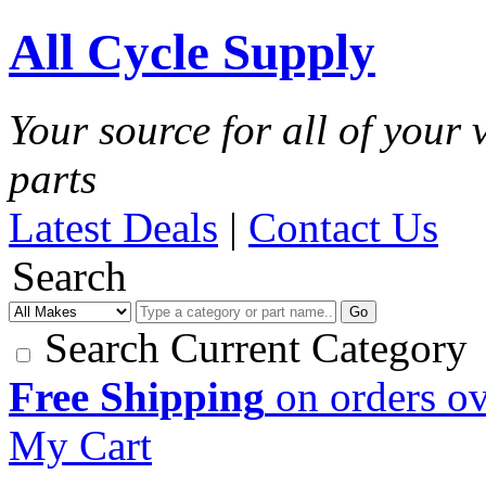
All Cycle Supply
Your source for all of your
parts
Latest Deals
|
Contact Us
Search
Go
Search Current Category
Free Shipping
on orders o
My Cart