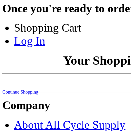
Once you're ready to order
Shopping Cart
Log In
Your Shoppi
Continue Shopping
Company
About All Cycle Supply