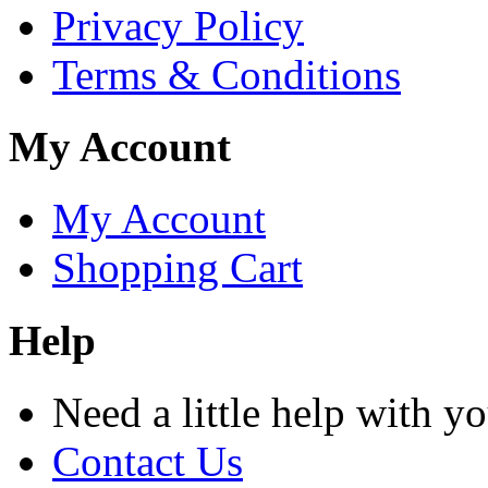
Privacy Policy
Terms & Conditions
My Account
My Account
Shopping Cart
Help
Need a little help with y
Contact Us